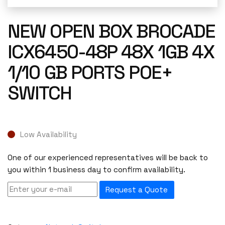
NEW OPEN BOX BROCADE
ICX6450-48P 48X 1GB 4X
1/10 GB PORTS POE+
SWITCH
Low Availability
One of our experienced representatives will be back to
you within 1 business day to confirm availability.
Request a Quote