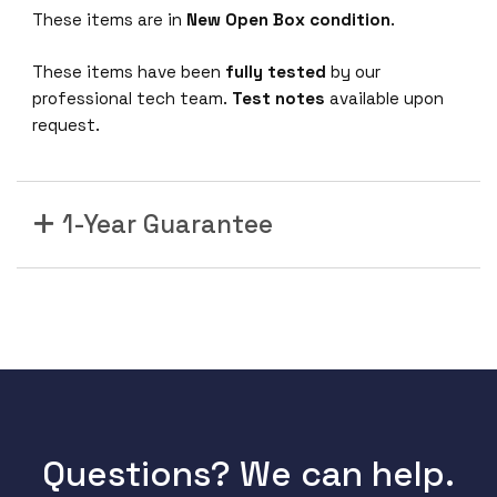
These items are in
New Open Box condition
.
These items have been
fully tested
by our
professional tech team.
Test notes
available upon
request.
1-Year Guarantee
Questions? We can help.