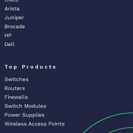
Arista
Juniper
Brocade
HP
Dell
Top Products
Switches
Routers
Firewalls
Switch Modules
Power Supplies
Wireless Access Points