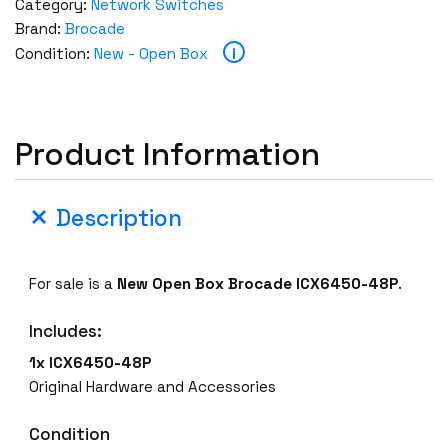
Category:
Network Switches
Brand:
Brocade
i
Condition:
New - Open Box
Product Information
Description
For sale is a
New Open Box
Brocade ICX6450-48P
.
Includes:
1x ICX6450-48P
Original Hardware and Accessories
Condition