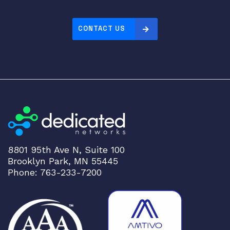
CONTACT US
8801 95th Ave N, Suite 100
Brooklyn Park, MN 55445
Phone: 763-233-7200