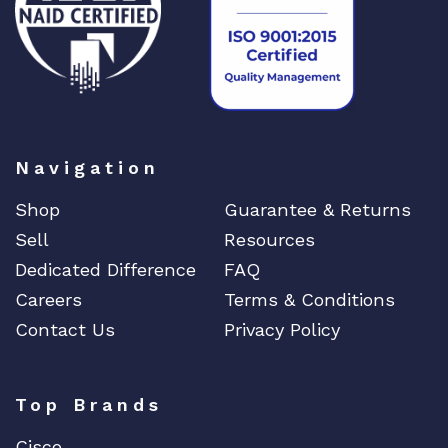
Navigation
Shop
Guarantee & Returns
Sell
Resources
Dedicated Difference
FAQ
Careers
Terms & Conditions
Contact Us
Privacy Policy
Top Brands
Cisco