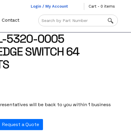
Login / My Account
Cart - 0 items
Contact
L-5320-0005
EDGE SWITCH 64
TS
esentatives will be back to you within 1 business
Request a Quote