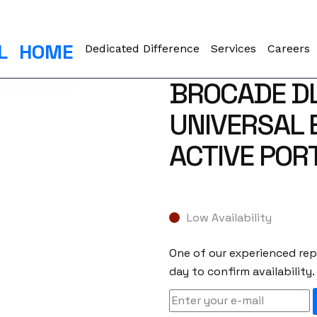
L
HOME
Dedicated Difference
Services
Careers
BROCADE D
UNIVERSAL 
ACTIVE POR
Low Availability
One of our experienced repr
day to confirm availability.