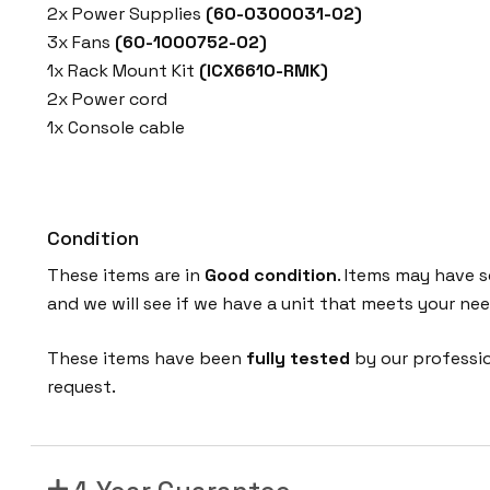
2x Power Supplies
(60-0300031-02)
3x Fans
(60-1000752-02)
1x Rack Mount Kit
(ICX6610-RMK)
2x Power cord
1x Console cable
Condition
These items are in
Good condition
. Items may have s
and we will see if we have a unit that meets your nee
These items have been
fully tested
by our professi
request.