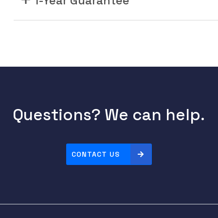
1-Year Guarantee
Questions? We can help.
CONTACT US