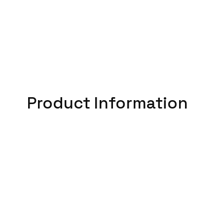
Product Information