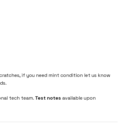
cratches, if you need mint condition let us know
ds.
onal tech team.
Test notes
available upon