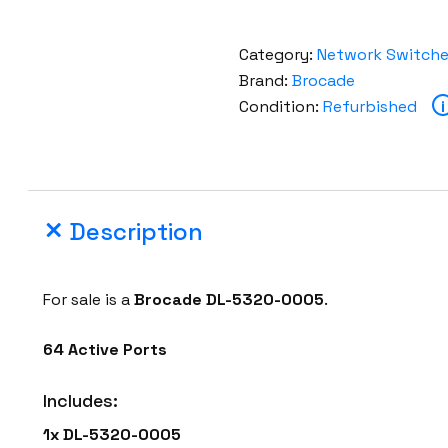
Category:
Network Switch
Brand:
Brocade
Condition:
Refurbished
i
Description
For sale is a
Brocade DL-5320-0005
.
64 Active Ports
Includes:
1x DL-5320-0005