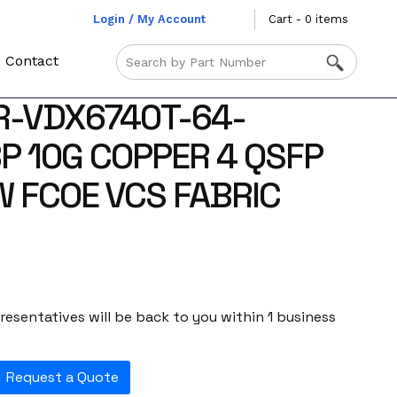
Login / My Account
Cart - 0 items
Contact
R-VDX6740T-64-
P 10G COPPER 4 QSFP
W FCOE VCS FABRIC
esentatives will be back to you within 1 business
Request a Quote