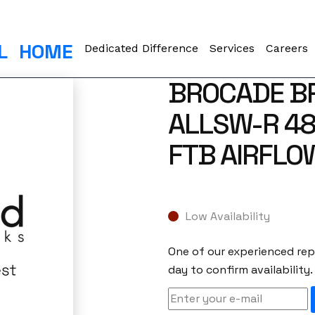
L
HOME
Dedicated Difference
Services
Careers
BROCADE B
ALLSW-R 48
FTB AIRFLO
Low Availability
One of our experienced repr
day to confirm availability.