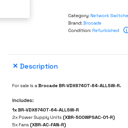
Category:
Network Switch
Brand:
Brocade
Condition:
Refurbished
i
Description
For sale is a
Brocade BR-VDX6740T-64-ALLSW-R.
Includes:
1x BR-VDX6740T-64-ALLSW-R
2x Power Supply Units
(XBR-500WPSAC-01-R)
5x Fans
(XBR-AC-FAN-R)