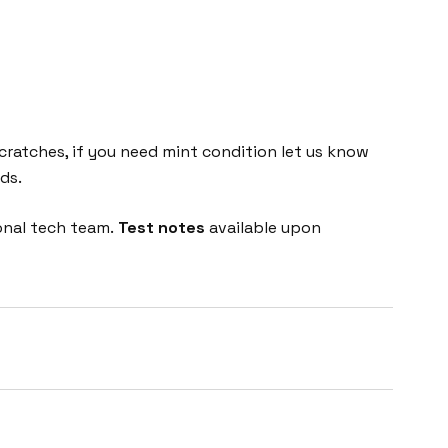
cratches, if you need mint condition let us know
ds.
onal tech team.
Test notes
available upon