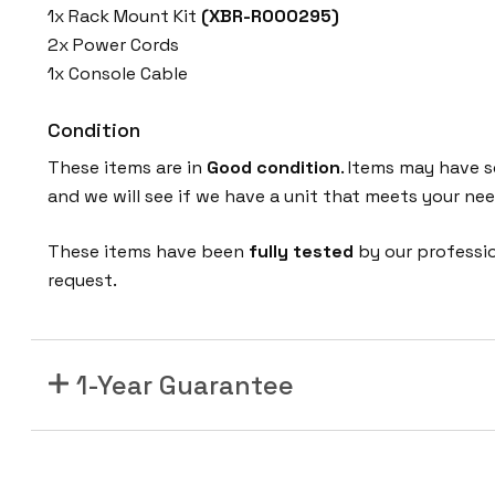
1x Rack Mount Kit
(XBR-R000295)
2x Power Cords
1x Console Cable
Condition
These items are in
Good condition
. Items may have s
and we will see if we have a unit that meets your nee
These items have been
fully tested
by our professi
request.
1-Year Guarantee