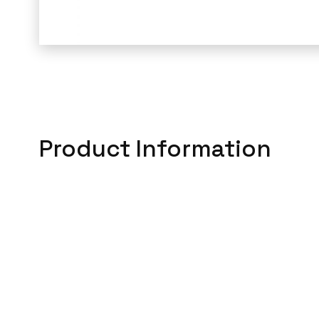
Product Information