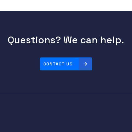
Questions? We can help.
CONTACT US