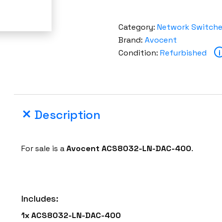
Category:
Network Switch
Brand:
Avocent
Condition:
Refurbished
i
Description
For sale is a
Avocent ACS8032-LN-DAC-400
.
Includes:
1x ACS8032-LN-DAC-400