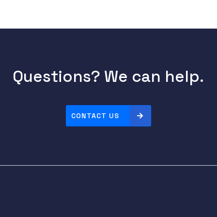
Questions? We can help.
CONTACT US