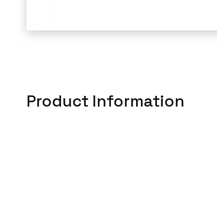
Product Information