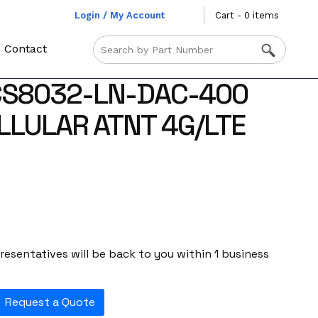
Login / My Account
Cart - 0 items
Contact
CS8032-LN-DAC-400
LLULAR ATNT 4G/LTE
esentatives will be back to you within 1 business
Request a Quote