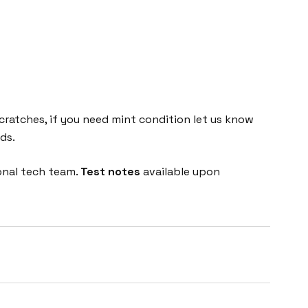
cratches, if you need mint condition let us know
ds.
onal tech team.
Test notes
available upon