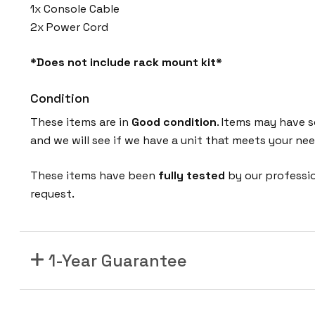
1x Console Cable
2x Power Cord
*Does not include rack mount kit*
Condition
These items are in
Good condition
. Items may have s
and we will see if we have a unit that meets your nee
These items have been
fully tested
by our professi
request.
1-Year Guarantee