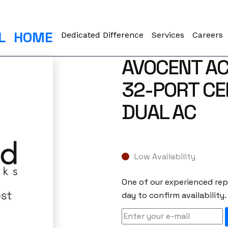
L
HOME
Dedicated Difference
Services
Careers
AVOCENT A
32-PORT CE
DUAL AC
Low Availability
One of our experienced repr
day to confirm availability.