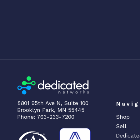
8801 95th Ave N, Suite 100
Navig
Brooklyn Park, MN 55445
Phone: 763-233-7200
Shop
Sell
Dedicate