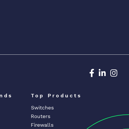
Dedicated N
Dedicat
Ded
nds
Top Products
Switches
Routers
Firewalls