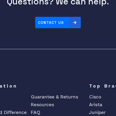
Questions? We can help.
CONTACT US
ation
Top Bra
Guarantee & Returns
Cisco
Resources
Arista
d Difference
FAQ
Juniper