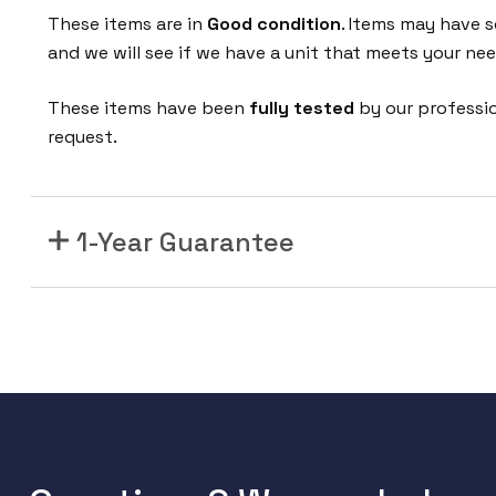
These items are in
Good condition
. Items may have s
and we will see if we have a unit that meets your nee
These items have been
fully tested
by our professi
request.
1-Year Guarantee