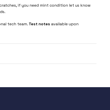
cratches, if you need mint condition let us know
ds.
onal tech team.
Test notes
available upon