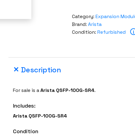
Category:
Expansion Modul
Brand:
Arista
Condition:
Refurbished
i
Description
For sale is a
Arista QSFP-100G-SR4
.
Includes:
Arista QSFP-100G-SR4
Condition