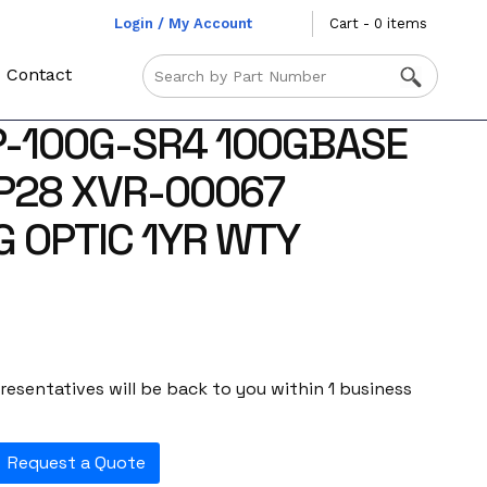
Login / My Account
Cart - 0 items
Contact
P-100G-SR4 100GBASE
P28 XVR-00067
G OPTIC 1YR WTY
esentatives will be back to you within 1 business
Request a Quote