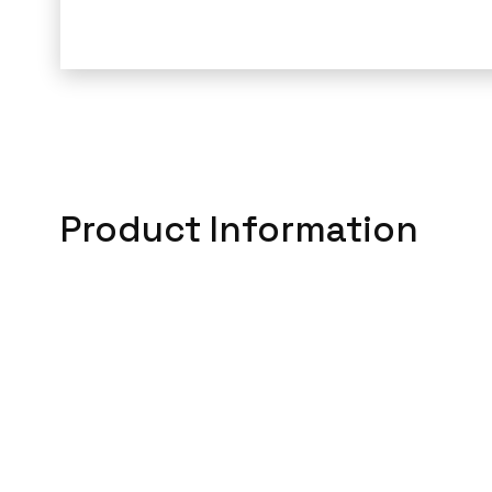
Product Information