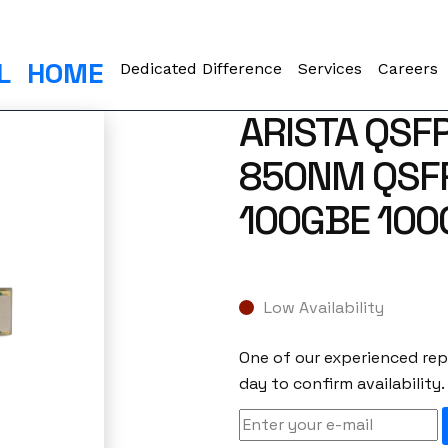
L
HOME
Dedicated Difference
Services
Careers
ARISTA QSF
850NM QSF
100GBE 100
Low Availability
One of our experienced repr
day to confirm availability.