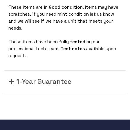
These items are in
Good condition
. Items may have
scratches, if you need mint condition let us know
and we will see if we have a unit that meets your
needs.
These items have been
fully tested
by our
professional tech team.
Test notes
available upon
request.
1-Year Guarantee