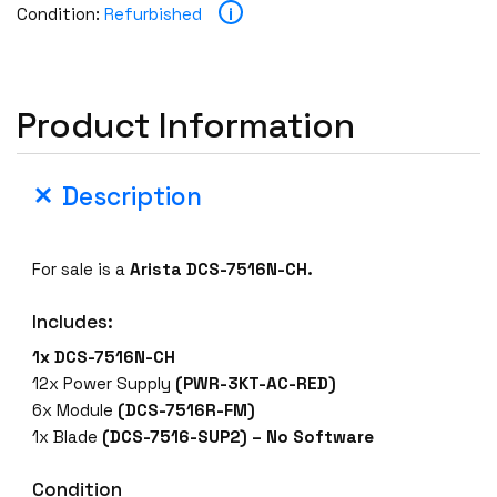
i
Condition:
Refurbished
Product Information
Description
For sale is a
Arista DCS-7516N-CH.
Includes:
1x DCS-7516N-CH
12x Power Supply
(PWR-3KT-AC-RED)
6x Module
(DCS-7516R-FM)
1x Blade
(DCS-7516-SUP2) – No Software
Condition