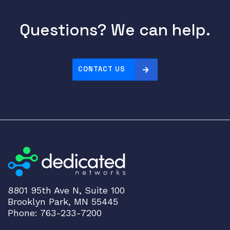
Questions? We can help.
CONTACT US
8801 95th Ave N, Suite 100
Brooklyn Park, MN 55445
Phone: 763-233-7200