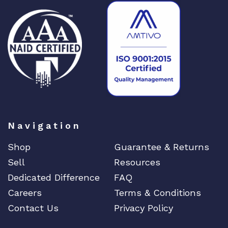
Navigation
Shop
Guarantee & Returns
Sell
Resources
Dedicated Difference
FAQ
Careers
Terms & Conditions
Contact Us
Privacy Policy