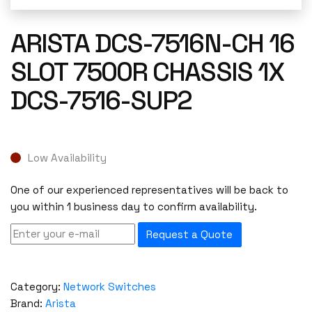
ARISTA DCS-7516N-CH 16
SLOT 7500R CHASSIS 1X
DCS-7516-SUP2
Low Availability
One of our experienced representatives will be back to
you within 1 business day to confirm availability.
Request a Quote
Category:
Network Switches
Brand:
Arista