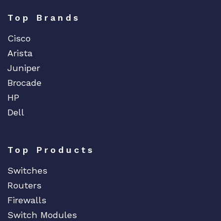
Top Brands
Cisco
Arista
Juniper
Brocade
HP
Dell
Top Products
Switches
Routers
Firewalls
Switch Modules