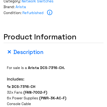
Category:
Network Switches
Brand:
Arista
i
Condition:
Refurbished
Product Information
Description
For sale is a
Arista DCS-7316-CH.
Includes:
1x DCS-7316-CH
32x Fans
(FAN-7002-F)
6x Power Supplies
(PWR-3K-AC-F)
Console Cable