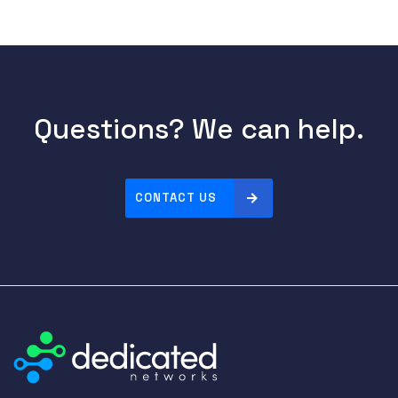
Questions? We can help.
CONTACT US