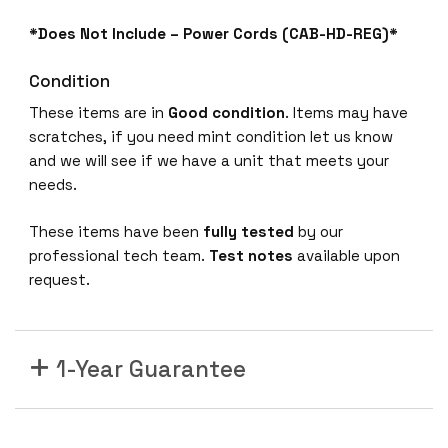
*Does Not Include – Power Cords (CAB-HD-REG)*
Condition
These items are in
Good condition
. Items may have
scratches, if you need mint condition let us know
and we will see if we have a unit that meets your
needs.
These items have been
fully tested
by our
professional tech team.
Test notes
available upon
request.
1-Year Guarantee