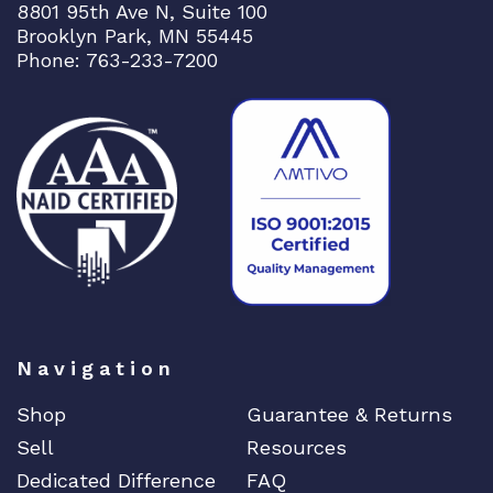
8801 95th Ave N, Suite 100
Brooklyn Park, MN 55445
Phone: 763-233-7200
Navigation
Shop
Guarantee & Returns
Sell
Resources
Dedicated Difference
FAQ