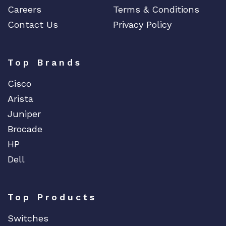
Careers
Terms & Conditions
Contact Us
Privacy Policy
Top Brands
Cisco
Arista
Juniper
Brocade
HP
Dell
Top Products
Switches