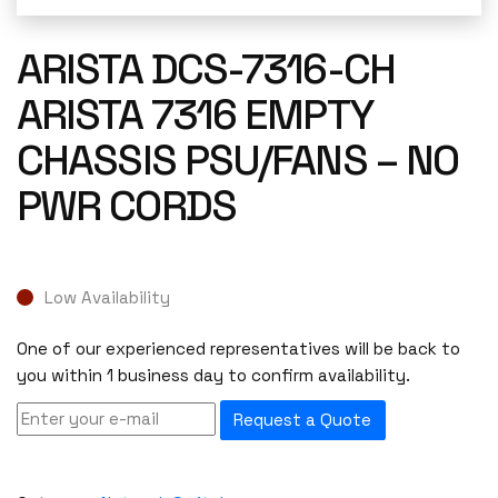
ARISTA DCS-7316-CH
ARISTA 7316 EMPTY
CHASSIS PSU/FANS – NO
PWR CORDS
Low Availability
One of our experienced representatives will be back to
you within 1 business day to confirm availability.
Request a Quote