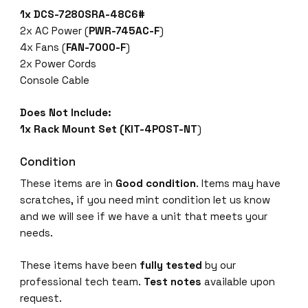
1x DCS-7280SRA-48C6#
2x AC Power (
PWR-745AC-F
)
4x Fans (
FAN-7000-F
)
2x Power Cords
Console Cable
Does Not Include:
1x Rack Mount Set (KIT-4POST-NT
)
Condition
These items are in
Good condition
. Items may have
scratches, if you need mint condition let us know
and we will see if we have a unit that meets your
needs.
These items have been
fully tested
by our
professional tech team.
Test notes
available upon
request.