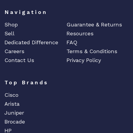
Navigation
Shop
Guarantee & Returns
Sell
Resources
Dedicated Difference
FAQ
Careers
Terms & Conditions
Contact Us
Privacy Policy
Top Brands
Cisco
Arista
Juniper
Brocade
HP