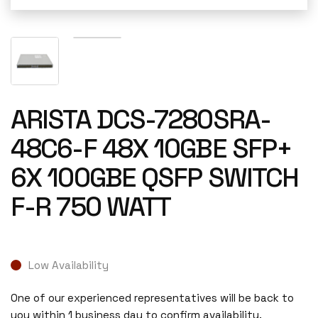
ARISTA DCS-7280SRA-
48C6-F 48X 10GBE SFP+
6X 100GBE QSFP SWITCH
F-R 750 WATT
Low Availability
One of our experienced representatives will be back to
you within 1 business day to confirm availability.