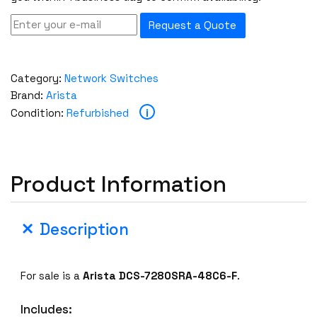
Request a Quote
Category:
Network Switches
Brand:
Arista
i
Condition:
Refurbished
Product Information
Description
For sale is a
Arista DCS-7280SRA-48C6-F
.
Includes: