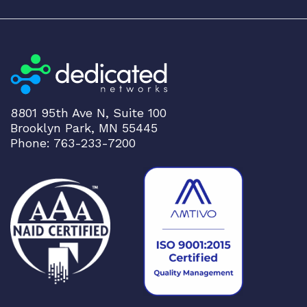
8801 95th Ave N, Suite 100
Brooklyn Park, MN 55445
Phone: 763-233-7200