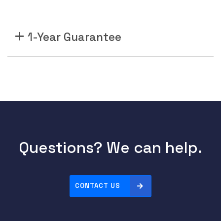
1-Year Guarantee
Questions? We can help.
CONTACT US