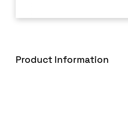
Product Information