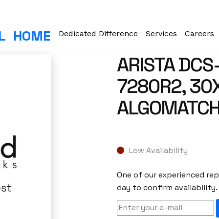
L
HOME
Dedicated Difference
Services
Careers
ARISTA DCS
7280R2, 30
ALGOMATCH
Low Availability
One of our experienced repr
day to confirm availability.