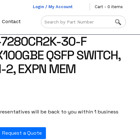
Login / My Account
Cart - 0 items
Contact
-7280CR2K-30-F
X100GBE QSFP SWITCH,
-2, EXPN MEM
esentatives will be back to you within 1 business
Request a Quote