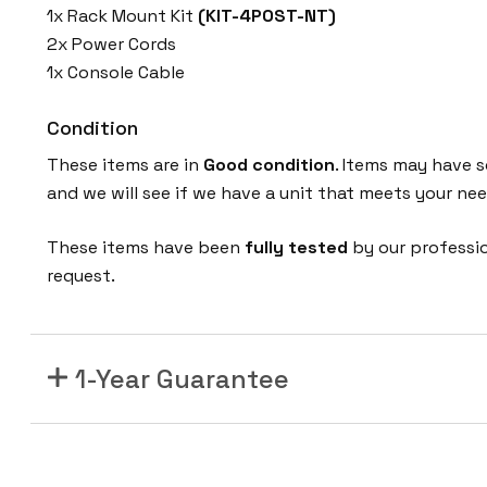
1x Rack Mount Kit
(KIT-4POST-NT)
2x Power Cords
1x Console Cable
Condition
These items are in
Good condition
. Items may have s
and we will see if we have a unit that meets your nee
These items have been
fully tested
by our professi
request.
1-Year Guarantee