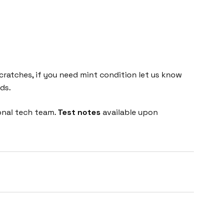
cratches, if you need mint condition let us know
ds.
onal tech team.
Test notes
available upon