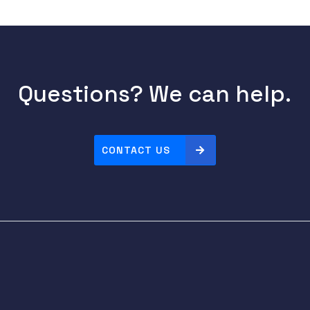
Questions? We can help.
CONTACT US