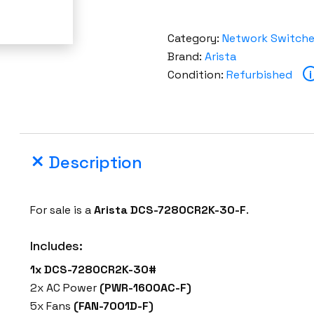
Category:
Network Switch
Brand:
Arista
Condition:
Refurbished
i
Description
For sale is a
Arista DCS-7280CR2K-30-F
.
Includes:
1x DCS-7280CR2K-30#
2x AC Power
(PWR-1600AC-F)
5x Fans
(FAN-7001D-F)