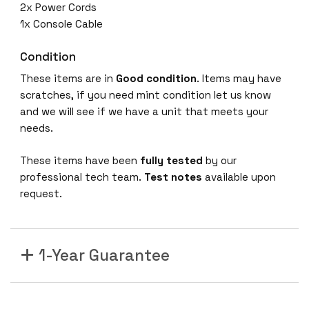
2x Power Cords
1x Console Cable
Condition
These items are in
Good condition
. Items may have
scratches, if you need mint condition let us know
and we will see if we have a unit that meets your
needs.
These items have been
fully tested
by our
professional tech team.
Test notes
available upon
request.
1-Year Guarantee