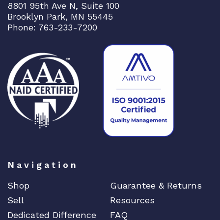
8801 95th Ave N, Suite 100
Brooklyn Park, MN 55445
Phone: 763-233-7200
Navigation
Shop
Guarantee & Returns
Sell
Resources
Dedicated Difference
FAQ