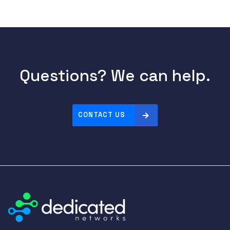
Questions? We can help.
CONTACT US