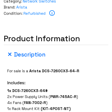
Category:
Network Switches
Brand:
Arista
i
Condition:
Refurbished
Product Information
Description
For sale is a
Arista DCS-7260CX3-64-R
Includes:
1x DCS-7260CX3-64#
2x Power Supply Units (
PWR-745AC-R
)
4x Fans (
FAN-7002-R
)
1x Rack Mount Kit
(KIT-4POST-NT)