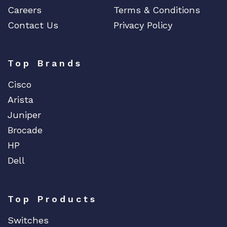
Careers
Terms & Conditions
Contact Us
Privacy Policy
Top Brands
Cisco
Arista
Juniper
Brocade
HP
Dell
Top Products
Switches