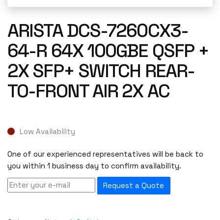
ARISTA DCS-7260CX3-
64-R 64X 100GBE QSFP +
2X SFP+ SWITCH REAR-
TO-FRONT AIR 2X AC
Low Availability
One of our experienced representatives will be back to
you within 1 business day to confirm availability.
Request a Quote