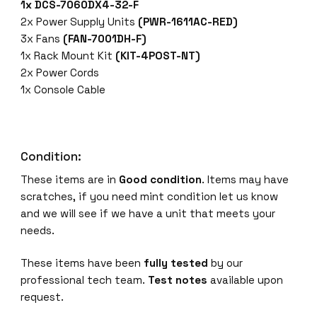
1x DCS-7060DX4-32-F
-
2x Power Supply Units
(PWR-1611AC-RED)
F
3x Fans
(FAN-7001DH-F)
S
1x Rack Mount Kit
(KIT-4POST-NT)
w
2x Power Cords
i
1x Console Cable
t
c
h
7
Condition:
0
These items are in
Good condition
. Items may have
6
scratches, if you need mint condition let us know
0
and we will see if we have a unit that meets your
X
needs.
4
,
These items have been
fully tested
by our
3
professional tech team.
Test notes
available upon
2
request.
x