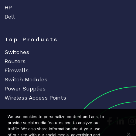
HP
Dell
Top Products
Switches
Routers
Firewalls
Switch Modules
Power Supplies
Wireless Access Points
We use cookies to personalize content and ads, to
Dedicat
Ded
provide social media features and to analyze our
traffic. We also share information about your use
of our site with our social media, advertising and