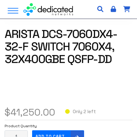
S
Open Menu
k
i
p
ARISTA DCS-7060DX4-
t
o
32-F SWITCH 7060X4,
c
o
32X400GBE QSFP-DD
n
t
e
n
t
$
41,250.00
Only 2 left
Product Quantity
A
ADD TO CART