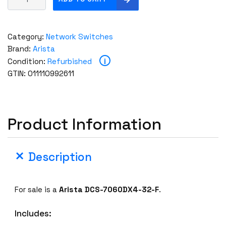
r
i
s
Category:
Network Switches
t
Brand:
Arista
a
i
Condition:
Refurbished
D
GTIN: 011110992611
C
S
-
7
Product Information
0
6
0
Description
D
X
4
For sale is a
Arista DCS-7060DX4-32-F
.
-
3
Includes:
2