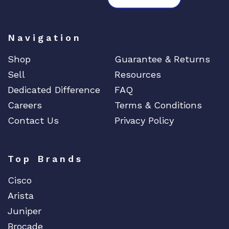
Navigation
Shop
Guarantee & Returns
Sell
Resources
Dedicated Difference
FAQ
Careers
Terms & Conditions
Contact Us
Privacy Policy
Top Brands
Cisco
Arista
Juniper
Brocade