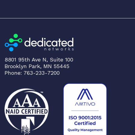
t
y
8801 95th Ave N, Suite 100
Brooklyn Park, MN 55445
Phone: 763-233-7200