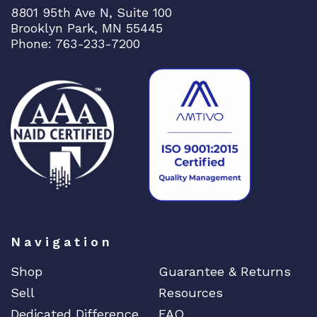
8801 95th Ave N, Suite 100
Brooklyn Park, MN 55445
Phone: 763-233-7200
Navigation
Shop
Guarantee & Returns
Sell
Resources
Dedicated Difference
FAQ