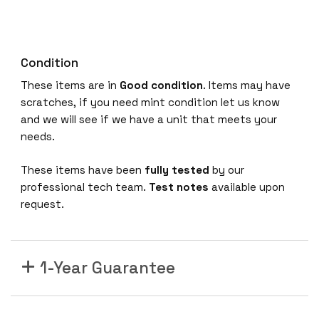
Condition
These items are in
Good condition
. Items may have
scratches, if you need mint condition let us know
and we will see if we have a unit that meets your
needs.
These items have been
fully tested
by our
professional tech team.
Test notes
available upon
request.
1-Year Guarantee