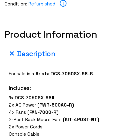
i
Condition:
Refurbished
Product Information
Description
For sale is a
Arista DCS-7050SX-96-R
.
Includes:
1x DCS-7050SX-96#
2x AC Power
(PWR-500AC-R)
4x Fans
(FAN-7000-R)
2-Post Rack Mount Ears
(KIT-4POST-NT)
2x Power Cords
Console Cable