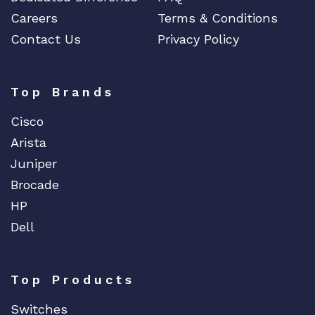
Careers
Terms & Conditions
Contact Us
Privacy Policy
Top Brands
Cisco
Arista
Juniper
Brocade
HP
Dell
Top Products
Switches