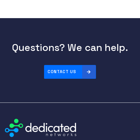
Questions? We can help.
CONTACT US