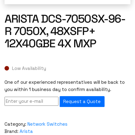
ARISTA DCS-7050SX-96-
R 7050X, 48XSFP+
12X40GBE 4X MXP
Low Availability
One of our experienced representatives will be back to
you within 1 business day to confirm availability.
Request a Quote
Category:
Network Switches
Brand:
Arista