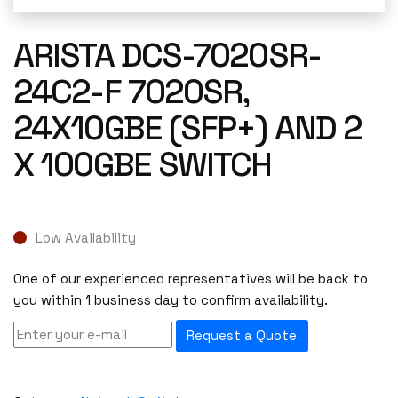
ARISTA DCS-7020SR-
24C2-F 7020SR,
24X10GBE (SFP+) AND 2
X 100GBE SWITCH
Low Availability
One of our experienced representatives will be back to
you within 1 business day to confirm availability.
Request a Quote