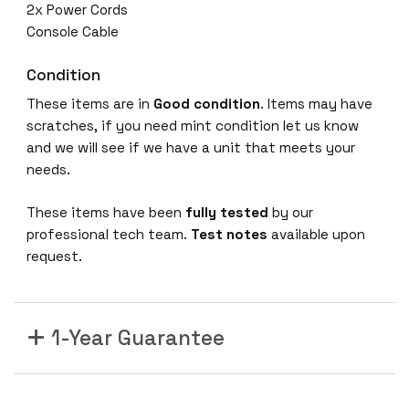
2x Power Cords
Console Cable
Condition
These items are in
Good condition
. Items may have
scratches, if you need mint condition let us know
and we will see if we have a unit that meets your
needs.
These items have been
fully tested
by our
professional tech team.
Test notes
available upon
request.
1-Year Guarantee