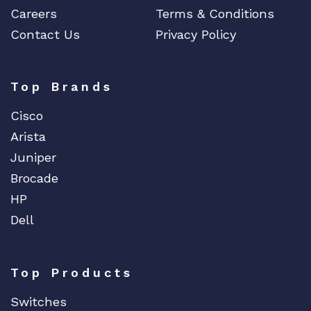
Careers
Terms & Conditions
Contact Us
Privacy Policy
Top Brands
Cisco
Arista
Juniper
Brocade
HP
Dell
Top Products
Switches