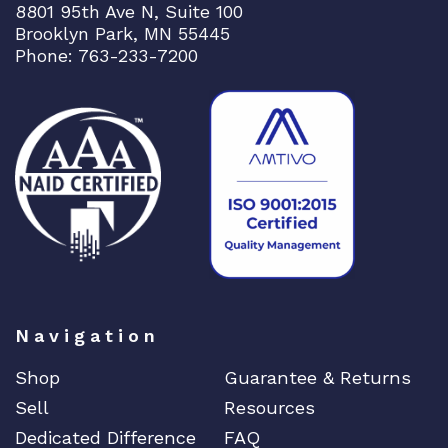
8801 95th Ave N, Suite 100
Brooklyn Park, MN 55445
Phone: 763-233-7200
Navigation
Shop
Guarantee & Returns
Sell
Resources
Dedicated Difference
FAQ