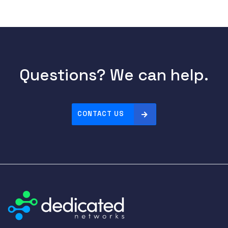
Questions? We can help.
CONTACT US