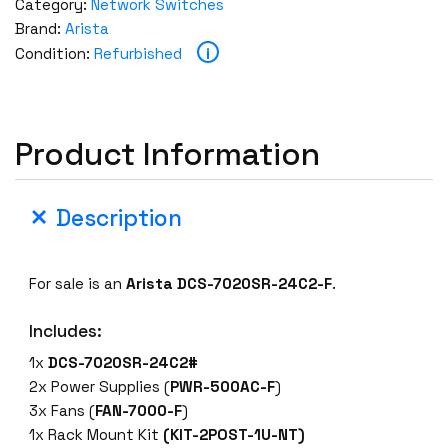
Category:
Network Switches
Brand:
Arista
i
Condition:
Refurbished
Product Information
Description
For sale is an
Arista DCS-7020SR-24C2-F
.
Includes:
1x
DCS-7020SR-24C2#
2x Power Supplies (
PWR-500AC-F
)
3x Fans (
FAN-7000-F
)
1x Rack Mount Kit
(KIT-2POST-1U-NT)