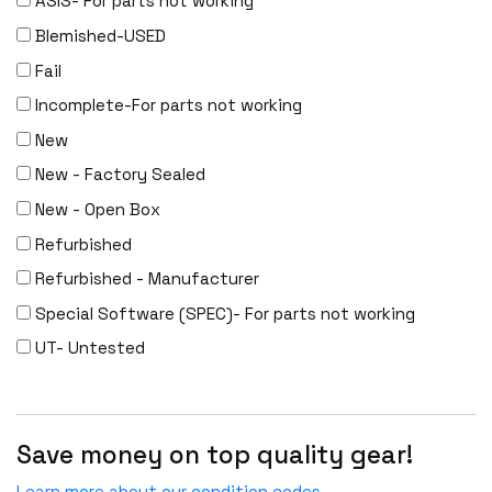
ASIS- For parts not working
Meraki
Blemished-USED
Metamako
Fail
Micron
Incomplete-For parts not working
MIKROTIK
New
Molex
New - Factory Sealed
Movaz
New - Open Box
MRV
Refurbished
NAPATECH
Refurbished - Manufacturer
Netapp
Special Software (SPEC)- For parts not working
NETGEAR
UT- Untested
NETSCOUT
NOKIA
Nortel
Save money on top quality gear!
Nortel/Avaya
Learn more about our condition codes.