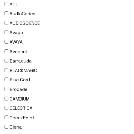
ATT
AudioCodes
AUDIOSCIENCE
Avago
AVAYA
Avocent
Barracuda
BLACKMAGIC
Blue Coat
Brocade
CAMBIUM
CELESTICA
CheckPoint
Ciena