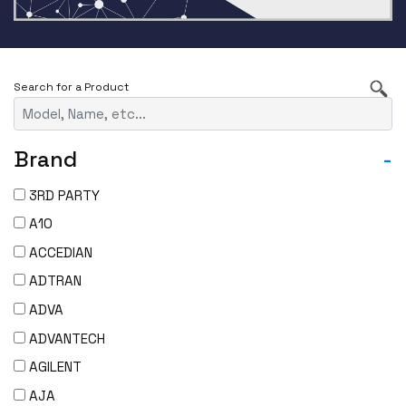
Brand
-
3RD PARTY
A10
ACCEDIAN
ADTRAN
ADVA
ADVANTECH
AGILENT
AJA