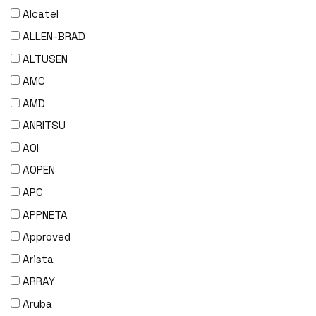
Alcatel
ALLEN-BRAD
ALTUSEN
AMC
AMD
ANRITSU
AOI
AOPEN
APC
APPNETA
Approved
Arista
ARRAY
Aruba