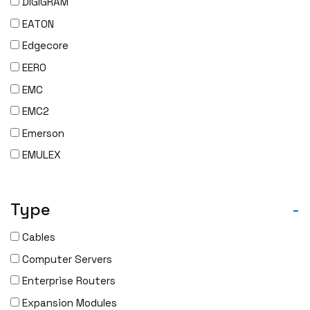
DIGIGRAM
EATON
Edgecore
EERO
EMC
EMC2
Emerson
EMULEX
ENCONNEX
ENGENIUS
Type
-
ERICSSON
Cables
EVERTZ
Computer Servers
EVGA
Enterprise Routers
Extreme
Expansion Modules
EXTRON