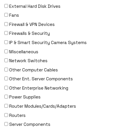
External Hard Disk Drives
F5 Networks
Fans
Fiberstore
Firewall & VPN Devices
Finisar
Firewalls & Security
Force10
IP & Smart Security Camera Systems
Fortinet
Miscellaneous
Foundry
Network Switches
FS
Other Computer Cables
Fujitsu
Other Ent. Server Components
Gigamon
Other Enterprise Networking
H3C
Power Supplies
HARMONIC
Router Modules/Cards/Adapters
HGST
Routers
HP
Server Components
HYNIX