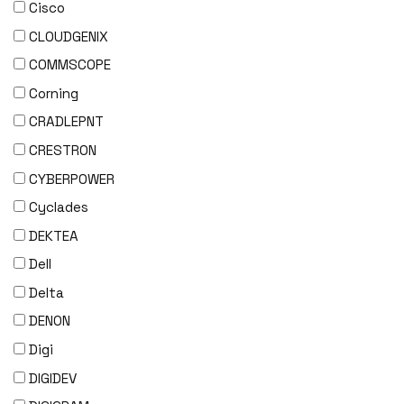
Cisco
CLOUDGENIX
COMMSCOPE
Corning
CRADLEPNT
CRESTRON
CYBERPOWER
Cyclades
DEKTEA
Dell
Delta
DENON
Digi
DIGIDEV