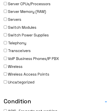
Server CPUs/Processors
IBM
Server Memory (RAM)
INFOBLOX
Servers
Intel
Switch Modules
IOGEAR
Switch Power Supplies
Ixia
Telephony
Juniper
Transceivers
LANNER
VoIP Business Phones/IP PBX
Lenovo
Wireless
Linkskey
Wireless Access Points
Linksys
Uncategorized
Logical
Luxul
McAfee
Condition
-
Mellanox