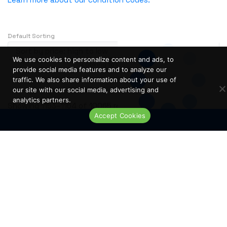
NVIDIA
OBERON
Default Sorting
OpenGear
Oplink
We use cookies to personalize content and ads, to
Looking to buy in large quantity?
Contact Us
Opnext
provide social media features and to analyze our
…
1
2
3
239
traffic. We also share information about your use of
Oracle
our site with our social media, advertising and
analytics partners.
Palo Alto
S
Showing 1153–1164 of 10065 results
Accept Cookies
o
Perle
Live Chat
r
PLANET
t
PLEXXI
e
Polycom
d
b
POWERDSINE
y
PULSESECUR
p
PURESTORAGE
r
i