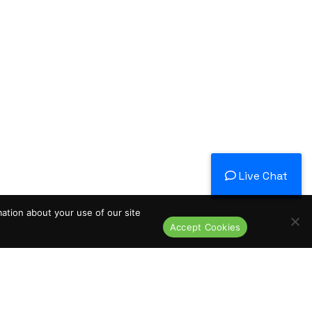
Live Chat
mation about your use of our site
Accept Cookies