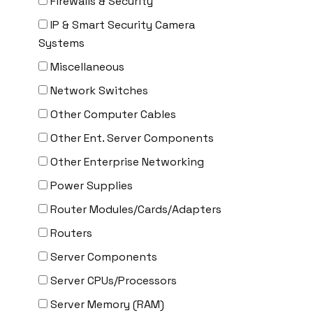
Firewalls & Security
Delta
IP & Smart Security Camera
DENON
Systems
Digi
Miscellaneous
DIGIDEV
Network Switches
DIGIGRAM
Other Computer Cables
EATON
Other Ent. Server Components
Edgecore
Other Enterprise Networking
EERO
Power Supplies
EMC
Router Modules/Cards/Adapters
EMC2
Routers
Emerson
Server Components
EMULEX
Server CPUs/Processors
ENCONNEX
Server Memory (RAM)