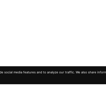
e social media features and to analyze our traffic. We also share infor