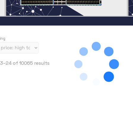
ing
S
3–24 of 10065 results
o
r
t
e
d
b
y
p
r