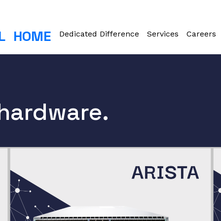
L
HOME
Dedicated Difference
Services
Careers
 hardware.