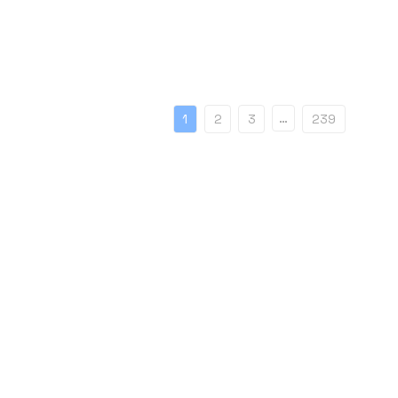
…
1
2
3
239