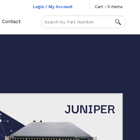
Login / My Account
Cart - 0 items
Contact