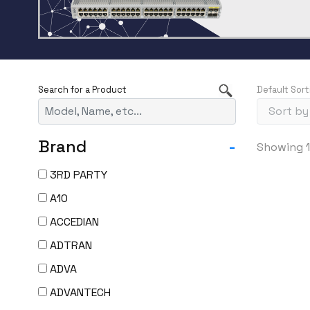
Default Sort
Brand
-
Showing 1
3RD PARTY
A10
ACCEDIAN
ADTRAN
ADVA
ADVANTECH