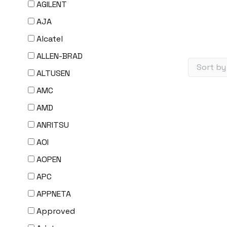
AGILENT
AJA
Alcatel
ALLEN-BRAD
ALTUSEN
AMC
AMD
ANRITSU
AOI
AOPEN
APC
APPNETA
Approved