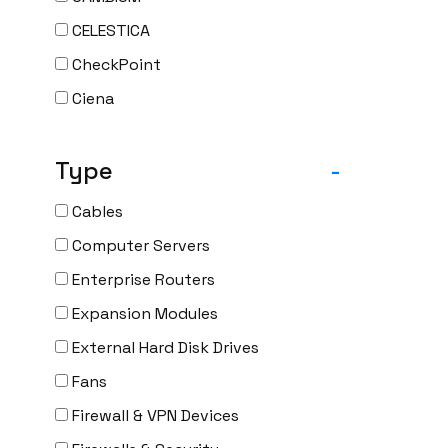
CELESTICA
CheckPoint
Ciena
Cisco
Type
-
CLOUDGENIX
COMMSCOPE
Cables
Corning
Computer Servers
CRADLEPNT
Enterprise Routers
CRESTRON
Expansion Modules
CYBERPOWER
External Hard Disk Drives
Cyclades
Fans
DEKTEA
Firewall & VPN Devices
Dell