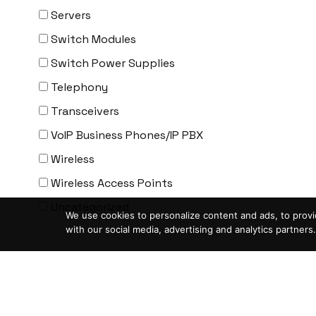
ENGENIUS
Servers
ERICSSON
Switch Modules
EVERTZ
Switch Power Supplies
EVGA
Telephony
Extreme
Transceivers
EXTRON
VoIP Business Phones/IP PBX
F5 Networks
Wireless
Fiberstore
Wireless Access Points
Finisar
Uncategorized
We use cookies to personalize content and ads, to provid
Force10
with our social media, advertising and analytics partners.
Fortinet
Condition
-
Foundry
ASIS- For parts not working
FS
Blemished-USED