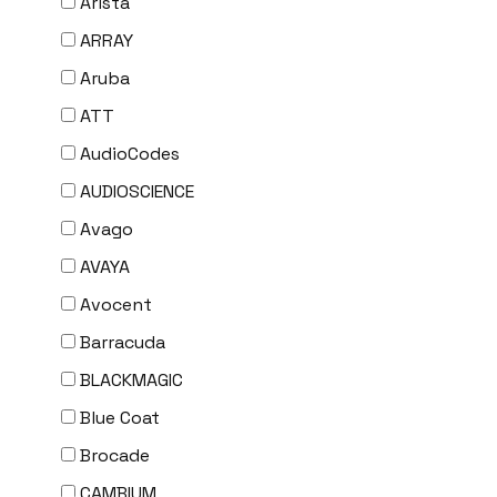
Arista
ARRAY
Aruba
ATT
AudioCodes
AUDIOSCIENCE
Avago
AVAYA
Avocent
Barracuda
BLACKMAGIC
Blue Coat
Brocade
CAMBIUM