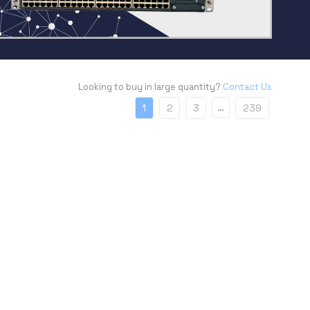
Looking to buy in large quantity?
Contact Us
…
1
2
3
239