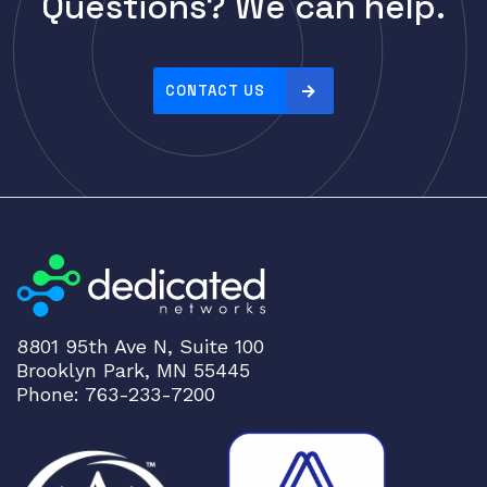
Questions? We can help.
Cisco
r
i
CLOUDGENIX
c
COMMSCOPE
e
CONTACT US
Corning
:
h
CRADLEPNT
i
CRESTRON
g
CYBERPOWER
h
t
Cyclades
o
DEKTEA
l
Dell
o
8801 95th Ave N, Suite 100
w
Delta
Brooklyn Park, MN 55445
DENON
Phone: 763-233-7200
Digi
DIGIDEV