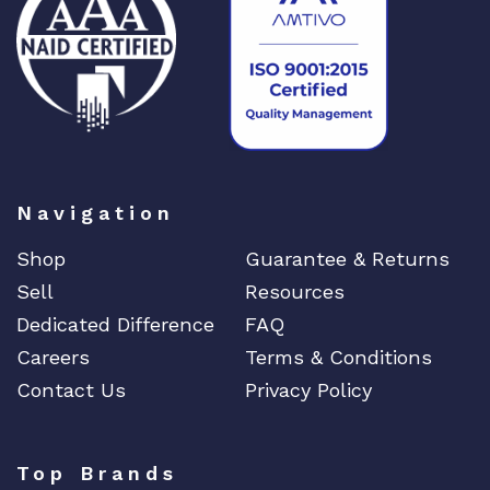
DIGIGRAM
EATON
Edgecore
EERO
EMC
EMC2
Emerson
Navigation
EMULEX
Shop
Guarantee & Returns
ENCONNEX
Sell
Resources
ENGENIUS
Dedicated Difference
FAQ
ERICSSON
Careers
Terms & Conditions
EVERTZ
Contact Us
Privacy Policy
EVGA
Extreme
Top Brands
EXTRON