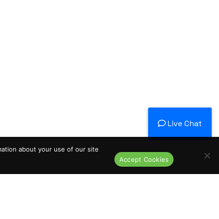
Live Chat
mation about your use of our site
Accept Cookies