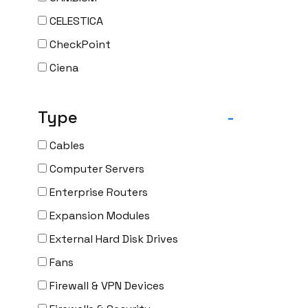
CELESTICA
CheckPoint
Ciena
Cisco
Type
-
CLOUDGENIX
COMMSCOPE
Cables
Corning
Computer Servers
CRADLEPNT
Enterprise Routers
CRESTRON
Expansion Modules
CYBERPOWER
External Hard Disk Drives
Cyclades
Fans
DEKTEA
Firewall & VPN Devices
Dell