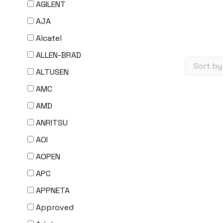
AGILENT
AJA
Alcatel
ALLEN-BRAD
ALTUSEN
AMC
AMD
ANRITSU
AOI
AOPEN
APC
APPNETA
Approved