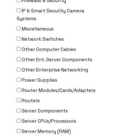
Firewalls & Security
Delta
IP & Smart Security Camera
DENON
Systems
Digi
Miscellaneous
DIGIDEV
Network Switches
DIGIGRAM
Other Computer Cables
EATON
Other Ent. Server Components
Edgecore
Other Enterprise Networking
EERO
Power Supplies
EMC
Router Modules/Cards/Adapters
EMC2
Routers
Emerson
Server Components
EMULEX
Server CPUs/Processors
ENCONNEX
Server Memory (RAM)