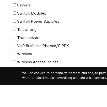
ENGENIUS
Servers
ERICSSON
Switch Modules
EVERTZ
Switch Power Supplies
EVGA
Telephony
Extreme
Transceivers
EXTRON
VoIP Business Phones/IP PBX
F5 Networks
Wireless
Fiberstore
Wireless Access Points
Finisar
Uncategorized
We use cookies to personalize content and ads, to provid
Force10
with our social media, advertising and analytics partners.
Fortinet
Condition
-
Foundry
ASIS- For parts not working
FS
Blemished-USED