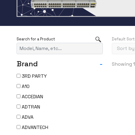
Default Sort
Brand
-
Showing 1
3RD PARTY
A10
ACCEDIAN
ADTRAN
ADVA
ADVANTECH