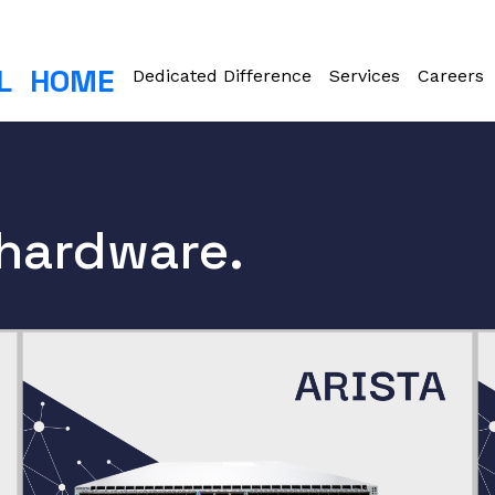
L
HOME
Dedicated Difference
Services
Careers
 hardware.