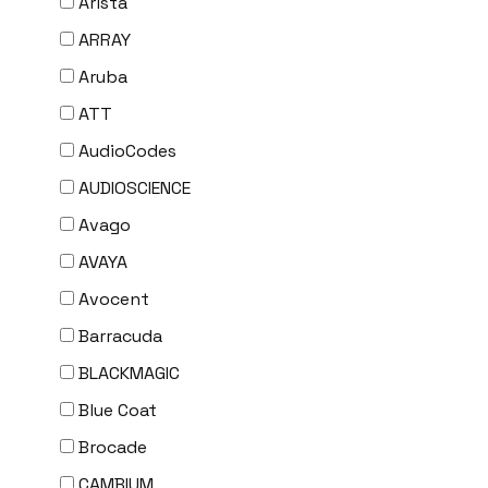
Arista
ARRAY
Aruba
ATT
AudioCodes
AUDIOSCIENCE
Avago
AVAYA
Avocent
Barracuda
BLACKMAGIC
Blue Coat
Brocade
CAMBIUM