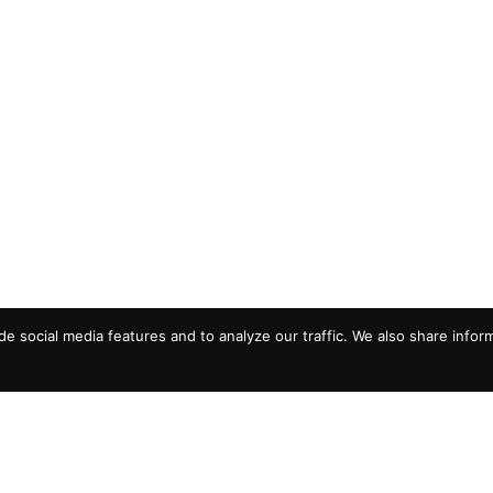
e social media features and to analyze our traffic. We also share infor