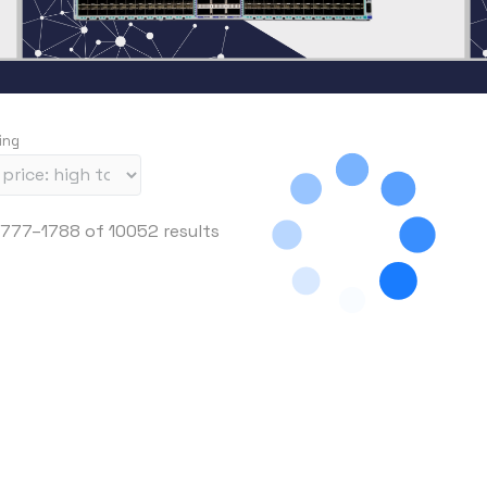
ing
S
777–1788 of 10052 results
o
r
t
e
d
b
y
p
r