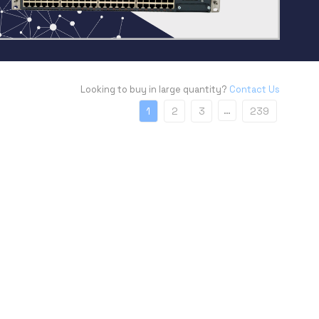
Looking to buy in large quantity?
Contact Us
…
1
2
3
239