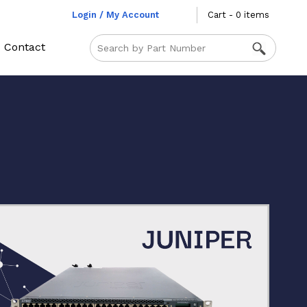
Login / My Account
Cart - 0 items
Contact