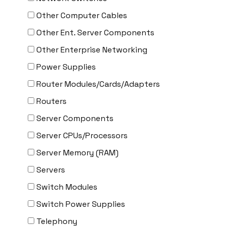
Other Computer Cables
Other Ent. Server Components
Other Enterprise Networking
Power Supplies
Router Modules/Cards/Adapters
Routers
Server Components
Server CPUs/Processors
Server Memory (RAM)
Servers
Switch Modules
Switch Power Supplies
Telephony