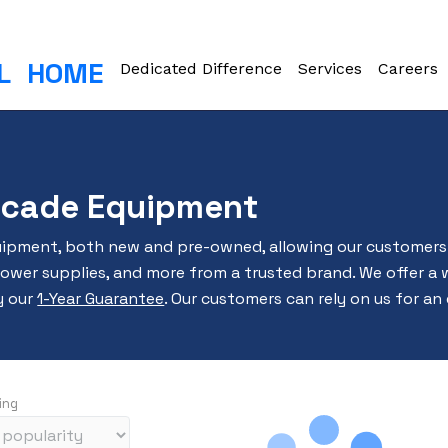
L
HOME
Dedicated Difference
Services
Careers
ocade Equipment
uipment, both new and pre-owned, allowing our customers 
power supplies, and more from a trusted brand. We offer a 
y our
1-Year Guarantee
. Our customers can rely on us for an
ing