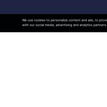
We use cookies to personalize content and ads, to provid
with our social media, advertising and analytics partners.
8801 95th Ave N, Suite 100
Navig
Brooklyn Park, MN 55445
Phone: 763-233-7200
Shop
Sell