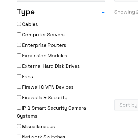
Type
-
Showing 2
Cables
Computer Servers
Enterprise Routers
Expansion Modules
External Hard Disk Drives
Fans
Firewall & VPN Devices
Firewalls & Security
IP & Smart Security Camera
Systems
Miscellaneous
Network Switches