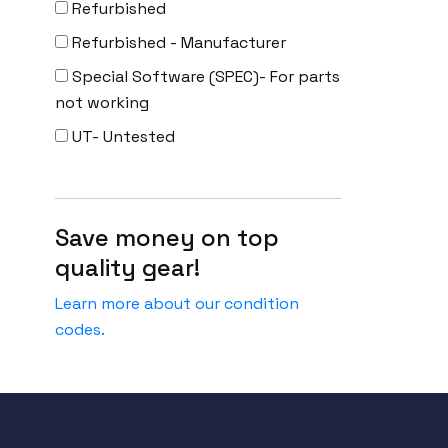
Refurbished
Refurbished - Manufacturer
Special Software (SPEC)- For parts
not working
UT- Untested
Save money on top
quality gear!
Learn more about our condition
codes.