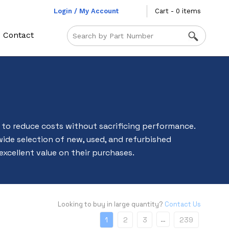
Login / My Account
Cart - 0 items
Contact
to reduce costs without sacrificing performance.
wide selection of new, used, and refurbished
 excellent value on their purchases.
Looking to buy in large quantity?
Contact Us
…
1
2
3
239