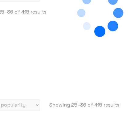
S
5–36 of 415 results
o
r
t
e
d
b
y
p
r
i
c
S
Showing 25–36 of 415 results
e
o
:
r
h
t
i
e