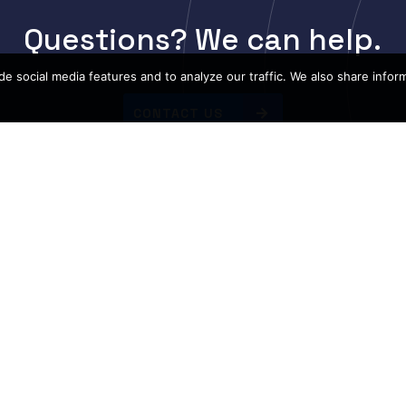
Questions? We can help.
e social media features and to analyze our traffic. We also share infor
CONTACT US
ation
Top Bra
Guarantee & Returns
Cisco
Resources
Arista