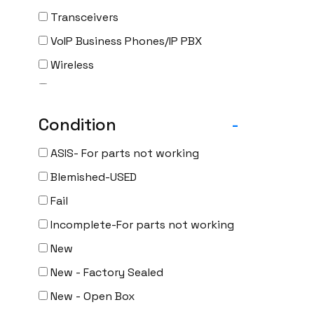
Transceivers
VoIP Business Phones/IP PBX
Wireless
Wireless Access Points
Uncategorized
Condition
-
ASIS- For parts not working
Blemished-USED
Fail
Incomplete-For parts not working
New
New - Factory Sealed
New - Open Box