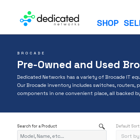
S
k
i
SHOP
SEL
p
t
o
c
BROCADE
o
Pre-Owned and Used Br
n
t
Dedicated Networks has a variety of Brocade IT eq
e
Our Brocade inventory includes switches, routers, 
n
components in one convenient place, all backed b
t
Default Sort