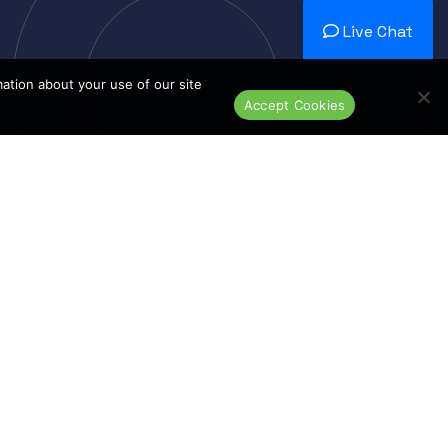
Live Chat
mation about your use of our site
Accept Cookies
Dedicated N
Dedicat
Ded
nds
Top Products
Switches
Routers