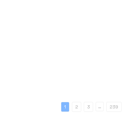
…
1
2
3
239