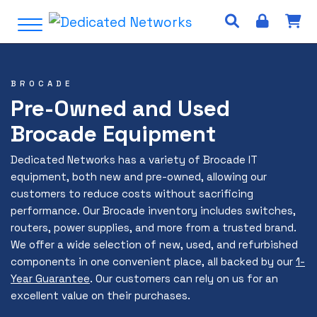
S
Open Menu
k
i
p
t
BROCADE
o
Pre-Owned and Used
c
Brocade Equipment
o
n
Dedicated Networks has a variety of Brocade IT
t
equipment, both new and pre-owned, allowing our
e
customers to reduce costs without sacrificing
n
performance. Our Brocade inventory includes switches,
t
routers, power supplies, and more from a trusted brand.
We offer a wide selection of new, used, and refurbished
components in one convenient place, all backed by our
1-
Year Guarantee
. Our customers can rely on us for an
excellent value on their purchases.