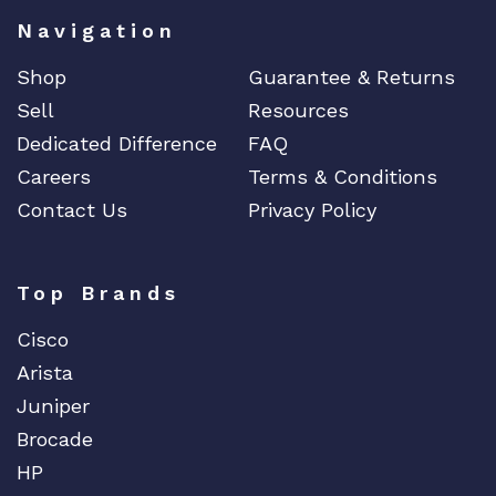
Navigation
Shop
Guarantee & Returns
Sell
Resources
Dedicated Difference
FAQ
Careers
Terms & Conditions
Contact Us
Privacy Policy
Top Brands
Cisco
Arista
Juniper
Brocade
HP