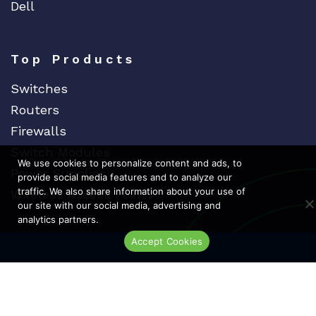
Dell
Top Products
Switches
Routers
Firewalls
Switch Modules
We use cookies to personalize content and ads, to
Power Supplies
provide social media features and to analyze our
traffic. We also share information about your use of
Wireless Access Points
our site with our social media, advertising and
analytics partners.
Accept Cookies
Dedicat
Ded
Live Chat