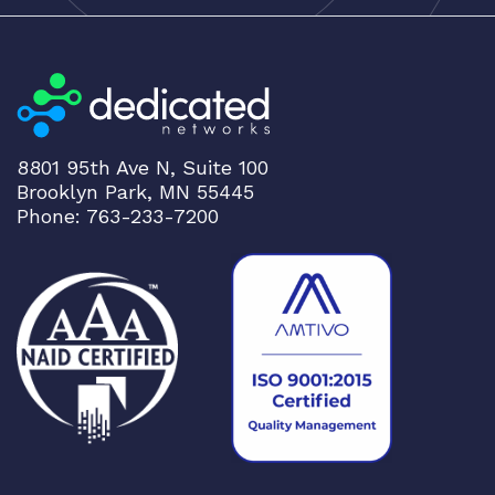
g
h
t
o
l
o
8801 95th Ave N, Suite 100
w
Brooklyn Park, MN 55445
Phone: 763-233-7200