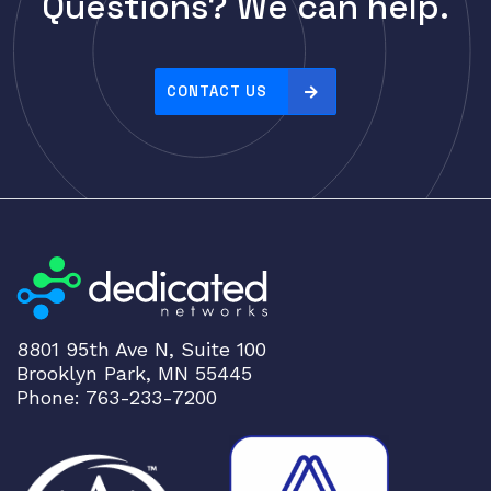
Questions? We can help.
Cisco
r
i
CLOUDGENIX
c
COMMSCOPE
e
CONTACT US
Corning
:
h
CRADLEPNT
i
CRESTRON
g
CYBERPOWER
h
t
Cyclades
o
DEKTEA
l
Dell
o
8801 95th Ave N, Suite 100
w
Delta
Brooklyn Park, MN 55445
DENON
Phone: 763-233-7200
Digi
DIGIDEV