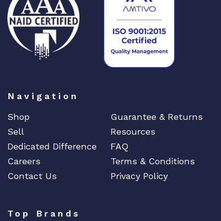
DIGIGRAM
EATON
Edgecore
EERO
EMC
EMC2
Emerson
Navigation
EMULEX
Shop
Guarantee & Returns
ENCONNEX
Sell
Resources
ENGENIUS
Dedicated Difference
FAQ
ERICSSON
Careers
Terms & Conditions
EVERTZ
Contact Us
Privacy Policy
EVGA
Extreme
Top Brands
EXTRON