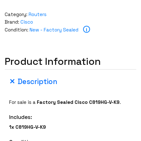
Category:
Routers
Brand:
Cisco
i
Condition:
New - Factory Sealed
Product Information
Description
For sale is a
Factory Sealed
Cisco
C819HG-V-K9
.
Includes:
1x
C819HG-V-K9