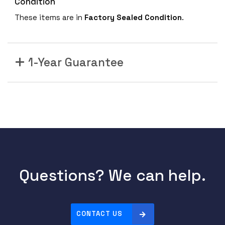
Condition
These items are in
Factory Sealed Condition
.
1-Year Guarantee
Questions? We can help.
CONTACT US