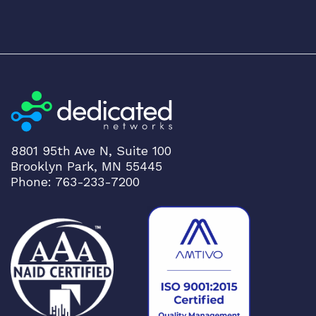
8801 95th Ave N, Suite 100
Brooklyn Park, MN 55445
Phone: 763-233-7200