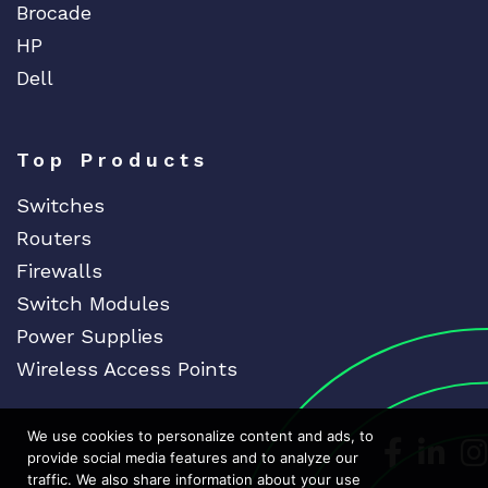
Brocade
HP
Dell
Top Products
Switches
Routers
Firewalls
Switch Modules
Power Supplies
Wireless Access Points
We use cookies to personalize content and ads, to
Dedicat
Ded
provide social media features and to analyze our
traffic. We also share information about your use