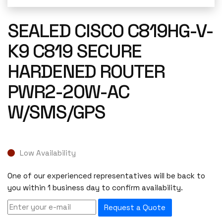
SEALED CISCO C819HG-V-
K9 C819 SECURE
HARDENED ROUTER
PWR2-20W-AC
W/SMS/GPS
Low Availability
One of our experienced representatives will be back to
you within 1 business day to confirm availability.
Request a Quote