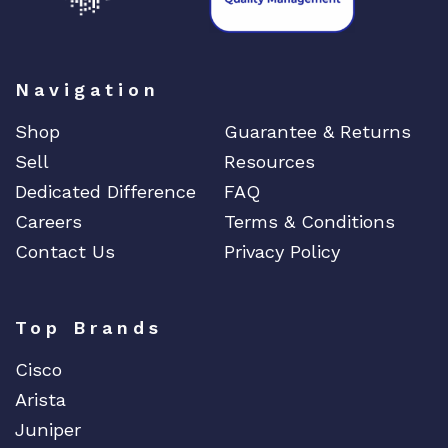
Navigation
Shop
Guarantee & Returns
Sell
Resources
Dedicated Difference
FAQ
Careers
Terms & Conditions
Contact Us
Privacy Policy
Top Brands
Cisco
Arista
Juniper