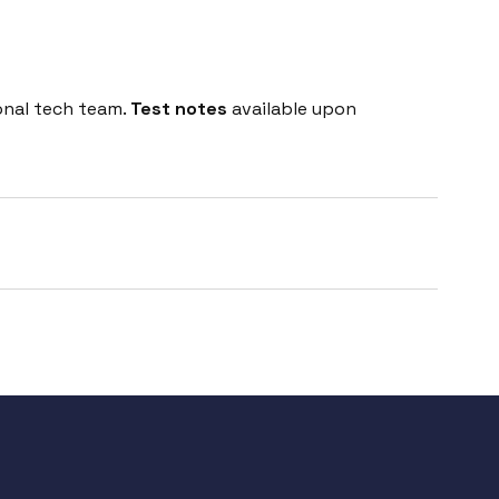
onal tech team.
Test notes
available upon