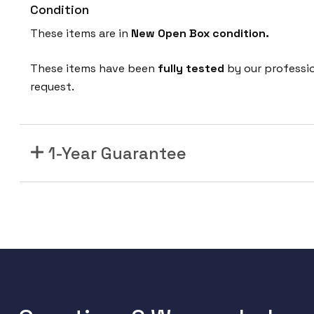
Condition
These items are in
New Open Box condition.
These items have been
fully tested
by our professi
request.
1-Year Guarantee