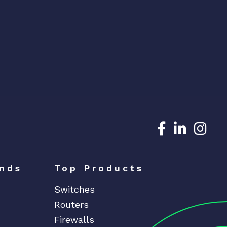
Dedicated N
Dedicat
Ded
nds
Top Products
Switches
Routers
Firewalls