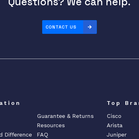
Questions? We can help.
CONTACT US
ation
Top Bra
Guarantee & Returns
Cisco
Resources
Arista
d Difference
FAQ
Juniper