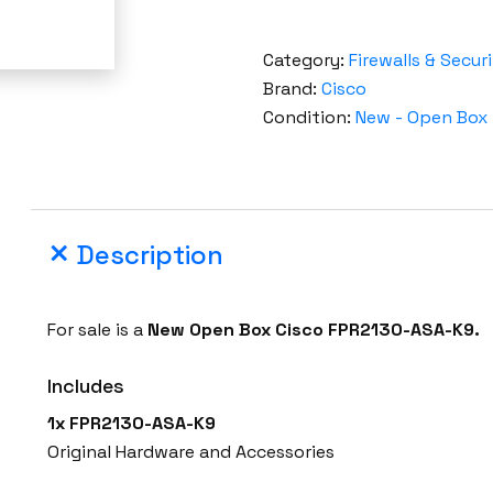
Category:
Firewalls & Secur
Brand:
Cisco
Condition:
New - Open Box
Description
For sale is a
New Open Box Cisco FPR2130-ASA-K9.
Includes
1x FPR2130-ASA-K9
Original Hardware and Accessories