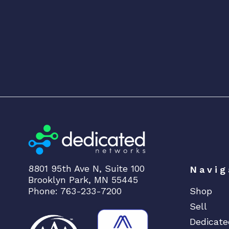
8801 95th Ave N, Suite 100
Navig
Brooklyn Park, MN 55445
Phone: 763-233-7200
Shop
Sell
Dedicate