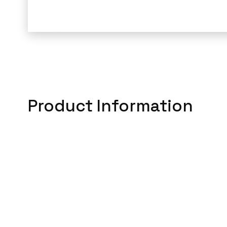
Product Information