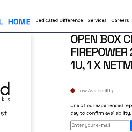
L
HOME
Dedicated Difference
Services
Careers
OPEN BOX C
FIREPOWER 
1U, 1 X NET
Low Availability
One of our experienced repr
day to confirm availability.