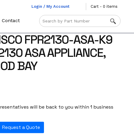
Login / My Account
Cart - 0 items
Contact
ISCO FPR2130-ASA-K9
2130 ASA APPLIANCE,
MOD BAY
esentatives will be back to you within 1 business
Request a Quote