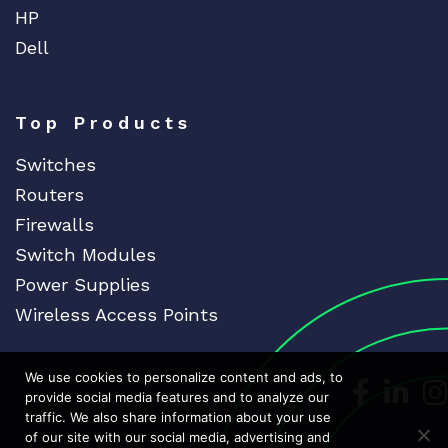
HP
Dell
Top Products
Switches
Routers
Firewalls
Switch Modules
Power Supplies
Wireless Access Points
We use cookies to personalize content and ads, to
Dedicat
Ded
provide social media features and to analyze our
traffic. We also share information about your use
of our site with our social media, advertising and