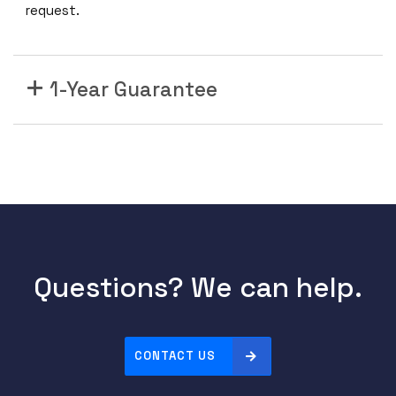
request.
1-Year Guarantee
Questions? We can help.
CONTACT US