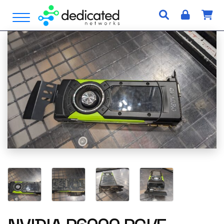
S
Open Menu
k
i
p
t
o
c
o
n
t
e
n
t