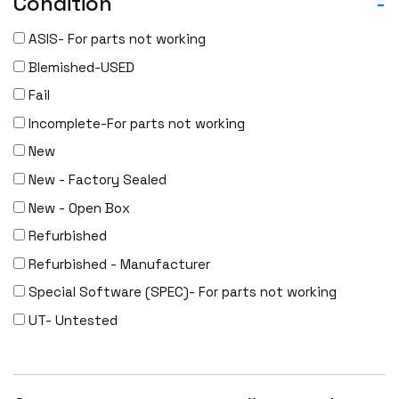
Condition
-
Dell
ASIS- For parts not working
Delta
Blemished-USED
DENON
Fail
Digi
Incomplete-For parts not working
DIGIDEV
New
DIGIGRAM
New - Factory Sealed
EATON
New - Open Box
Edgecore
Refurbished
EERO
Refurbished - Manufacturer
EMC
Special Software (SPEC)- For parts not working
EMC2
UT- Untested
Emerson
EMULEX
ENCONNEX