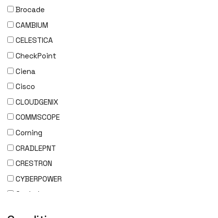
Brocade
CAMBIUM
CELESTICA
CheckPoint
Ciena
Cisco
CLOUDGENIX
COMMSCOPE
Corning
CRADLEPNT
CRESTRON
CYBERPOWER
Cyclades
DEKTEA