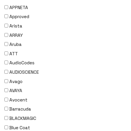
APPNETA
Approved
Arista
ARRAY
Aruba
ATT
AudioCodes
AUDIOSCIENCE
Avago
AVAYA
Avocent
Barracuda
BLACKMAGIC
Blue Coat