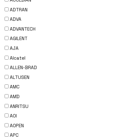
ADTRAN
ADVA
ADVANTECH
AGILENT
AJA
Alcatel
ALLEN-BRAD
ALTUSEN
AMC
AMD
ANRITSU
AOI
AOPEN
APC