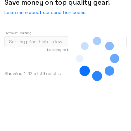
Save money on top quality gear!
ENGENIUS
ERICSSON
Learn more about our condition codes.
EVERTZ
EVGA
Default Sorting
Extreme
EXTRON
Looking to buy in large quantity?
Contact Us
F5 Networks
…
1
2
3
239
Fiberstore
S
Showing 1–12 of 39 results
Finisar
o
Force10
r
t
Fortinet
e
Foundry
d
FS
b
y
Fujitsu
p