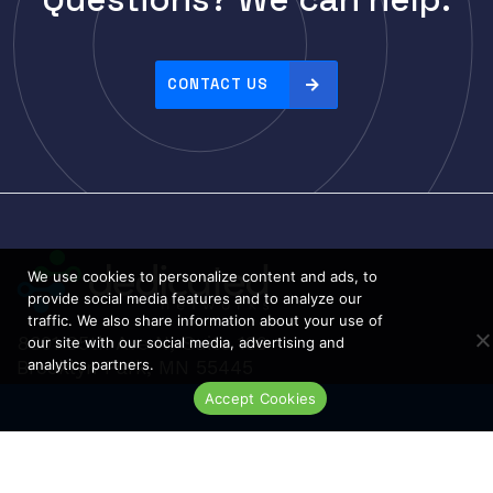
r
i
Linksys
c
Logical
e
CONTACT US
Luxul
:
h
McAfee
i
Mellanox
g
Meraki
h
t
Metamako
o
Micron
We use cookies to personalize content and ads, to
l
provide social media features and to analyze our
MIKROTIK
o
traffic. We also share information about your use of
8801 95th Ave N, Suite 100
our site with our social media, advertising and
Molex
w
analytics partners.
Brooklyn Park, MN 55445
Movaz
Phone: 763-233-7200
Accept Cookies
Live Chat
MRV
NAPATECH
Netapp