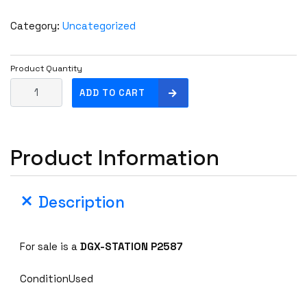
Category:
Uncategorized
Product Quantity
N
ADD TO CART
v
i
d
Product Information
i
a
D
Description
G
X
-
For sale is a
DGX-STATION P2587
S
T
ConditionUsed
A
T