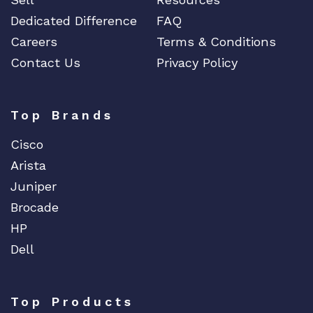
Dedicated Difference
FAQ
Careers
Terms & Conditions
Contact Us
Privacy Policy
Top Brands
Cisco
Arista
Juniper
Brocade
HP
Dell
Top Products