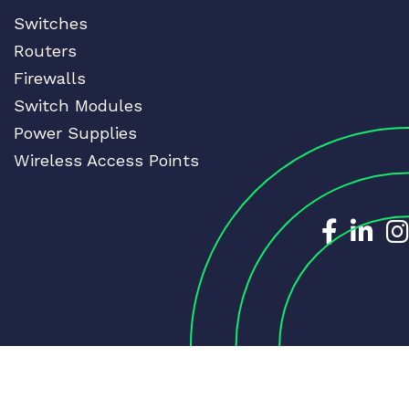
Switches
Routers
Firewalls
Switch Modules
Power Supplies
Wireless Access Points
Dedicat
Ded