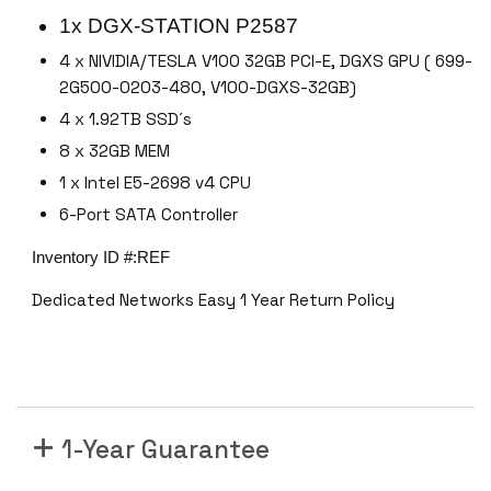
o
1x DGX-STATION P2587
o
4 x NIVIDIA/TESLA V100 32GB PCI-E, DGXS GPU ( 699-
l
2G500-0203-480, V100-DGXS-32GB)
k
4 x 1.92TB SSD´s
i
8 x 32GB MEM
t
1
1 x Intel E5-2698 v4 CPU
2
6-Port SATA Controller
.
Inventory ID #:REF
8
#
Dedicated Networks Easy 1 Year Return Policy
n
v
i
d
i
a
1-Year Guarantee
-