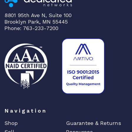
n
t
8801 95th Ave N, Suite 100
i
Brooklyn Park, MN 55445
t
Phone: 763-233-7200
y
Navigation
Shop
Guarantee & Returns
Sell
Resources