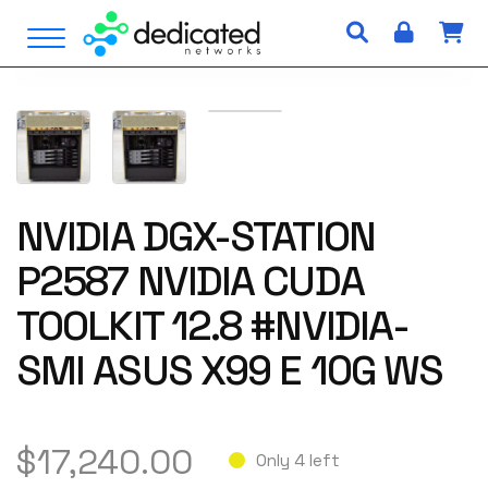
S
Open Menu
k
i
p
t
o
c
o
n
NVIDIA DGX-STATION
t
P2587 NVIDIA CUDA
e
n
TOOLKIT 12.8 #NVIDIA-
t
SMI ASUS X99 E 10G WS
$
17,240.00
Only 4 left