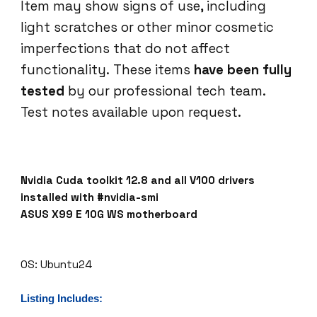
Item may show signs of use, including
I
light scratches or other minor cosmetic
O
N
imperfections that do not affect
P
functionality. These items
have been fully
2
tested
by our professional tech team.
5
Test notes available upon request.
8
7
N
v
i
Nvidia Cuda toolkit 12.8 and all V100 drivers
d
installed with #nvidia-smi
i
ASUS X99 E 10G WS motherboard
a
C
u
OS: Ubuntu24
d
a
Listing Includes:
t