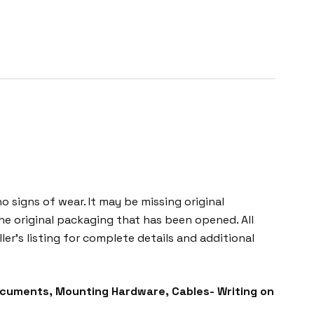
o signs of wear. It may be missing original
he original packaging that has been opened. All
ller’s listing for complete details and additional
ocuments, Mounting Hardware, Cables- Writing on