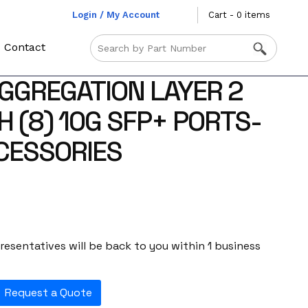
Login / My Account
Cart - 0 items
Contact
GREGATION LAYER 2
 (8) 10G SFP+ PORTS-
CESSORIES
esentatives will be back to you within 1 business
Request a Quote