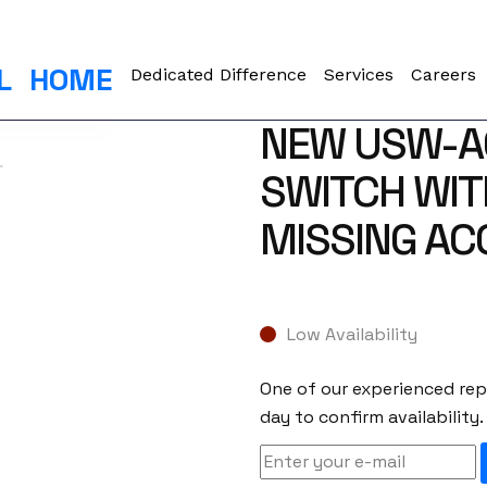
L
HOME
Dedicated Difference
Services
Careers
NEW USW-AG
SWITCH WITH
MISSING AC
Low Availability
One of our experienced repr
day to confirm availability.