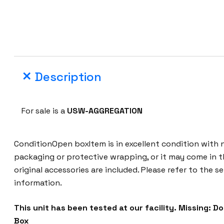
Description
For sale is a
USW-AGGREGATION
ConditionOpen boxItem is in excellent condition with n
packaging or protective wrapping, or it may come in t
original accessories are included. Please refer to the se
information.
This unit has been tested at our facility.
Missing: D
Box