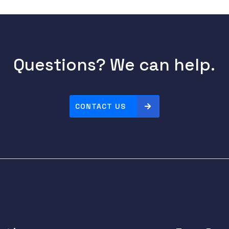
Questions? We can help.
CONTACT US