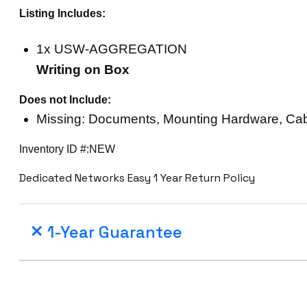
Listing Includes:
1x USW-AGGREGATION
Writing on Box
Does not Include:
Missing: Documents, Mounting Hardware, Ca
Inventory ID #:NEW
Dedicated Networks Easy 1 Year Return Policy
1-Year Guarantee