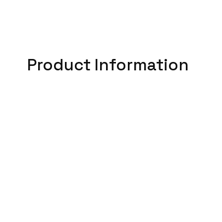
Product Information