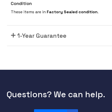
Condition
These items are in
Factory Sealed condition
.
1-Year Guarantee
Questions? We can help.