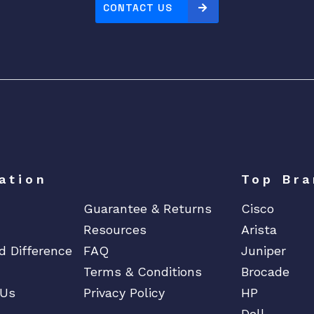
CONTACT US
ation
Top Bra
Guarantee & Returns
Cisco
Resources
Arista
d Difference
FAQ
Juniper
Terms & Conditions
Brocade
 Us
Privacy Policy
HP
Dell