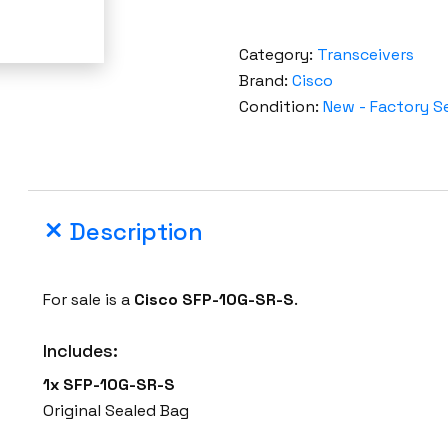
Category:
Transceivers
Brand:
Cisco
Condition:
New - Factory S
Description
For sale is a
Cisco SFP-10G-SR-S
.
Includes:
1x SFP-10G-SR-S
Original Sealed Bag