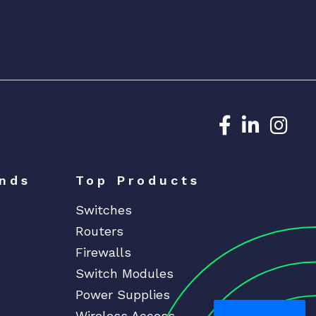
Dedicated N
Dedicat
Ded
nds
Top Products
Switches
Routers
Firewalls
Switch Modules
Power Supplies
Wireless Access