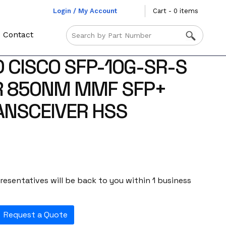
Login / My Account
Cart - 0 items
Contact
 CISCO SFP-10G-SR-S
R 850NM MMF SFP+
ANSCEIVER HSS
esentatives will be back to you within 1 business
Request a Quote