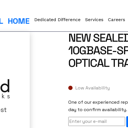
L
HOME
Dedicated Difference
Services
Careers
NEW SEALED
10GBASE-S
OPTICAL TR
Low Availability
One of our experienced repr
day to confirm availability.