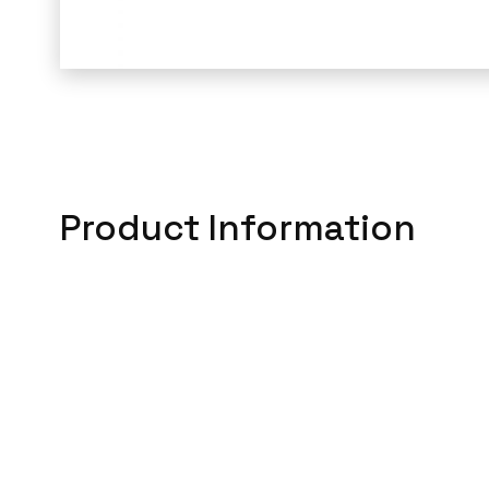
Product Information