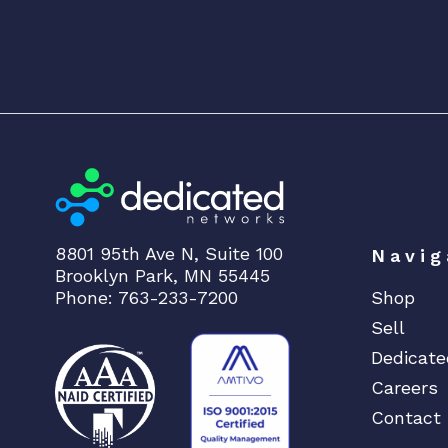
8801 95th Ave N, Suite 100
Navig
Brooklyn Park, MN 55445
Phone: 763-233-7200
Shop
Sell
Dedicate
Careers
Contact