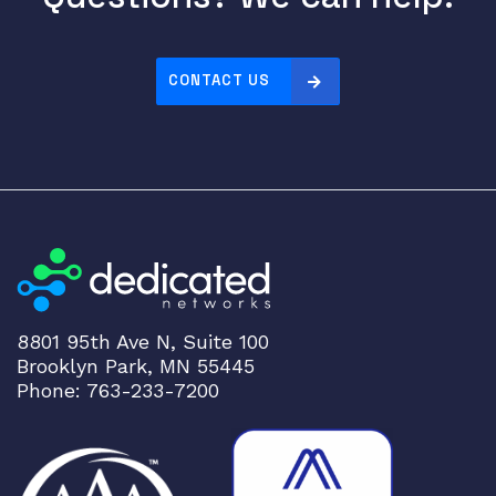
CONTACT US
8801 95th Ave N, Suite 100
Brooklyn Park, MN 55445
Phone: 763-233-7200