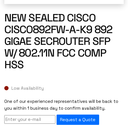
NEW SEALED CISCO
CISCO892FW-A-K9 892
GIGAE SECROUTER SFP
W/ 802.11N FCC COMP
HSS
Low Availability
One of our experienced representatives will be back to
you within 1 business day to confirm availability.
Request a Quote