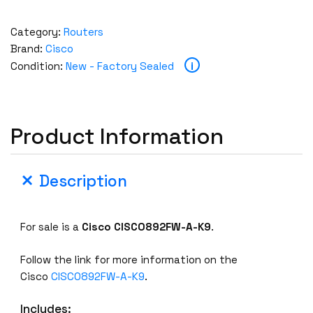
Category:
Routers
Brand:
Cisco
i
Condition:
New - Factory Sealed
Product Information
Description
For sale is a
Cisco
CISCO892FW-A-K9
.
Follow the link for more information on the
Cisco
CISCO892FW-A-K9
.
Includes: