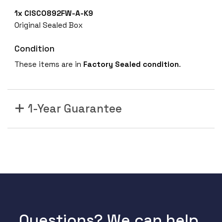
1x
CISCO892FW-A-K9
Original Sealed Box
Condition
These items are in
Factory Sealed
condition
.
1-Year Guarantee
Questions? We can help.