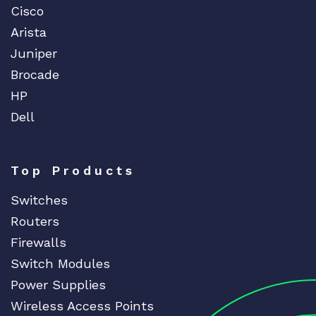
Cisco
Arista
Juniper
Brocade
HP
Dell
Top Products
Switches
Routers
Firewalls
Switch Modules
Power Supplies
Wireless Access Points