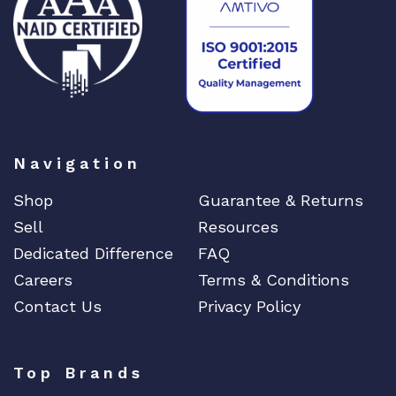
Navigation
Shop
Guarantee & Returns
Sell
Resources
Dedicated Difference
FAQ
Careers
Terms & Conditions
Contact Us
Privacy Policy
Top Brands