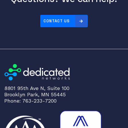
E
S
F
CONTACT US
P
2
8
,
8
x
1
0
0
G
8801 95th Ave N, Suite 100
b
Brooklyn Park, MN 55445
E
Phone: 763-233-7200
Q
S
F
P