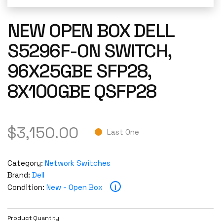
NEW OPEN BOX DELL
S5296F-ON SWITCH,
96X25GBE SFP28,
8X100GBE QSFP28
$
3,150.00
Last One
Category:
Network Switches
Brand:
Dell
i
Condition:
New - Open Box
Product Quantity