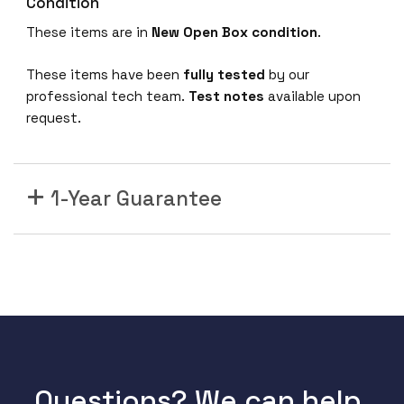
Condition
6
F
These items are in
New Open Box condition
.
-
O
These items have been
fully tested
by our
N
professional tech team.
Test notes
available upon
S
request.
w
i
t
1-Year Guarantee
c
h
,
9
6
x
2
5
G
Questions? We can help.
b