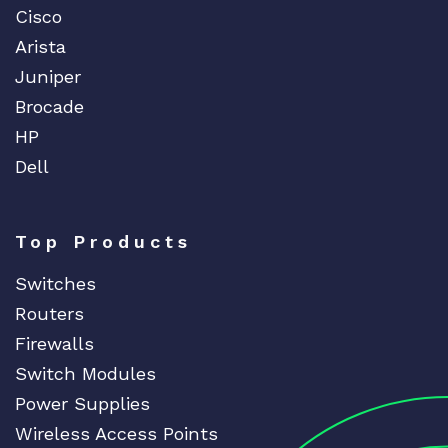
Cisco
Arista
Juniper
Brocade
HP
Dell
Top Products
Switches
Routers
Firewalls
Switch Modules
Power Supplies
Wireless Access Points