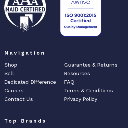
2
8
q
u
a
n
t
Navigation
i
t
Shop
Guarantee & Returns
y
Sell
Resources
Dedicated Difference
FAQ
Careers
Terms & Conditions
Contact Us
Privacy Policy
Top Brands