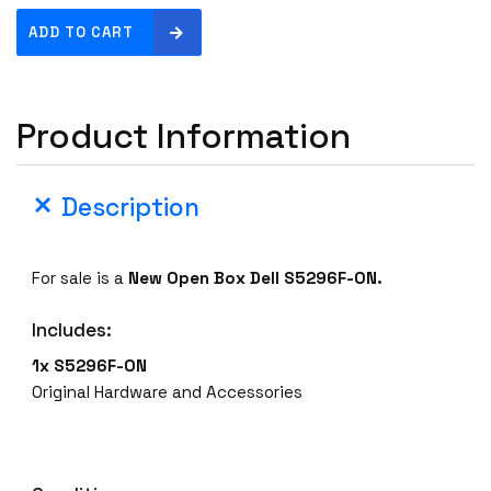
N
ADD TO CART
e
w
O
Product Information
p
e
n
Description
B
o
x
For sale is a
New Open Box
Dell S5296F-ON.
D
e
Includes:
l
l
1x S5296F-ON
S
Original Hardware and Accessories
5
2
9