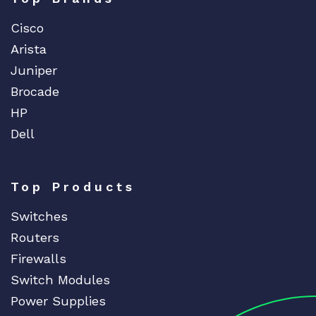
Cisco
Arista
Juniper
Brocade
HP
Dell
Top Products
Switches
Routers
Firewalls
Switch Modules
Power Supplies