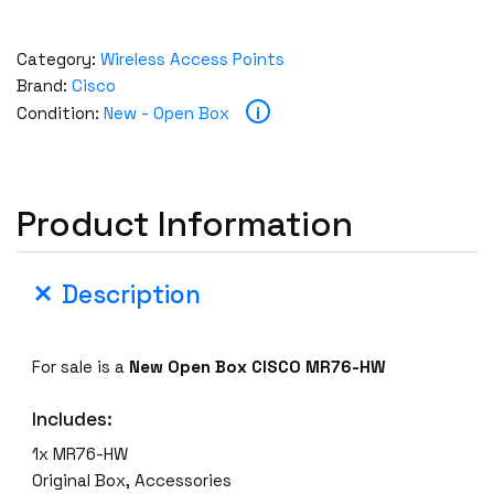
Category:
Wireless Access Points
Brand:
Cisco
i
Condition:
New - Open Box
Product Information
Description
For sale is a
New Open Box CISCO MR76-HW
Includes:
1x MR76-HW
Original Box, Accessories