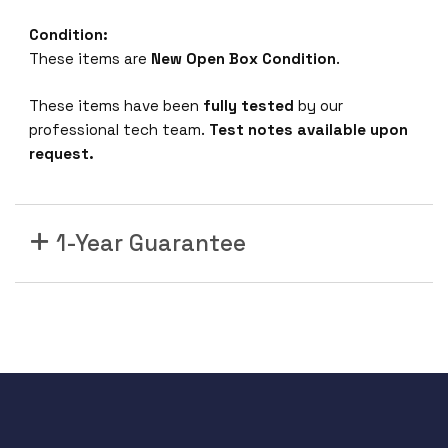
Condition:
These items are
New Open Box Condition
.
These items have been
fully tested
by our
professional tech team.
Test notes available upon
request.
1-Year Guarantee