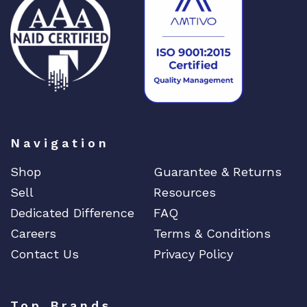
Navigation
Shop
Guarantee & Returns
Sell
Resources
Dedicated Difference
FAQ
Careers
Terms & Conditions
Contact Us
Privacy Policy
Top Brands