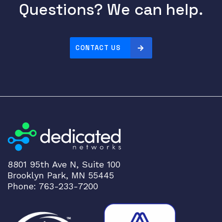
Questions? We can help.
CONTACT US
8801 95th Ave N, Suite 100
Brooklyn Park, MN 55445
Phone: 763-233-7200