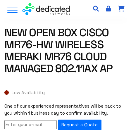
S
Open Menu
k
i
p
NEW OPEN BOX CISCO
t
o
MR76-HW WIRELESS
c
o
MERAKI MR76 CLOUD
n
MANAGED 802.11AX AP
t
e
n
t
Low Availability
One of our experienced representatives will be back to
you within 1 business day to confirm availability.
Request a Quote