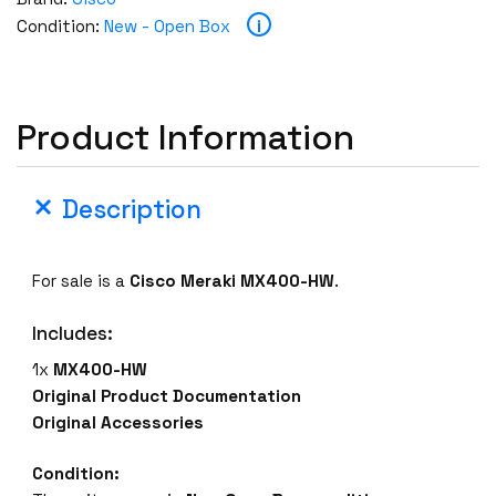
e
i
Condition:
New - Open Box
n
B
o
x
Product Information
C
i
s
Description
c
o
M
For sale is a
Cisco Meraki MX400-HW
.
e
r
Includes:
a
1x
MX400-HW
k
Original Product Documentation
i
Original Accessories
M
X
Condition:
4