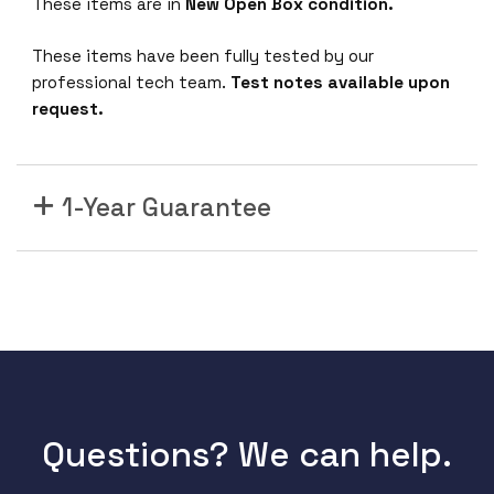
These items are in
New Open Box condition.
0
0
These items have been fully tested by our
-
professional tech team.
Test notes available upon
H
request.
W
C
l
1-Year Guarantee
o
u
d
M
a
n
a
g
e
Questions? We can help.
d
S