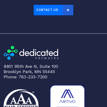
e
c
CONTACT US
u
r
i
t
y
A
p
p
l
i
8801 95th Ave N, Suite 100
a
Brooklyn Park, MN 55445
n
Phone: 763-233-7200
c
e
q
u
a