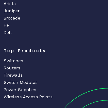
Arista
Juniper
Brocade
HP
Dell
Top Products
Switches
Routers
Firewalls
Switch Modules
Power Supplies
Wireless Access Points