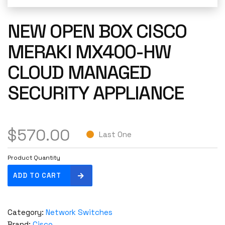
NEW OPEN BOX CISCO
MERAKI MX400-HW
CLOUD MANAGED
SECURITY APPLIANCE
$
570.00
Last One
Product Quantity
N
ADD TO CART
e
w
O
Category:
Network Switches
p
Brand:
Cisco