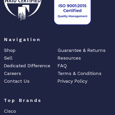
n
t
i
t
y
Navigation
Shop
Guarantee & Returns
Sell
Resources
Dedicated Difference
FAQ
Careers
Terms & Conditions
Contact Us
Privacy Policy
Top Brands
Cisco