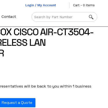
Login / My Account
Cart - 0 items
Contact
OX CISCO AIR-CT3504-
RELESS LAN
R
esentatives will be back to you within 1 business
Request a Quote