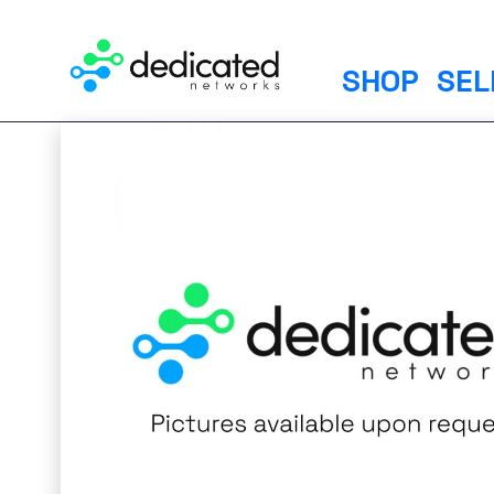
S
k
i
SHOP
SEL
p
t
o
c
o
n
t
e
n
t