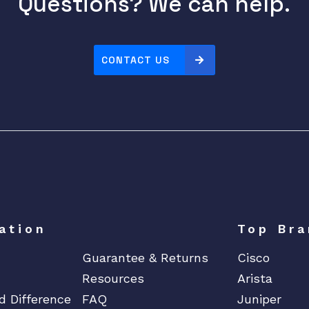
Questions? We can help.
CONTACT US
ation
Top Bra
Guarantee & Returns
Cisco
Resources
Arista
d Difference
FAQ
Juniper