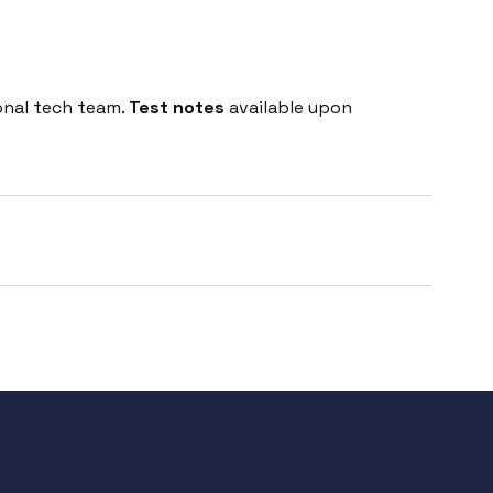
onal tech team.
Test notes
available upon