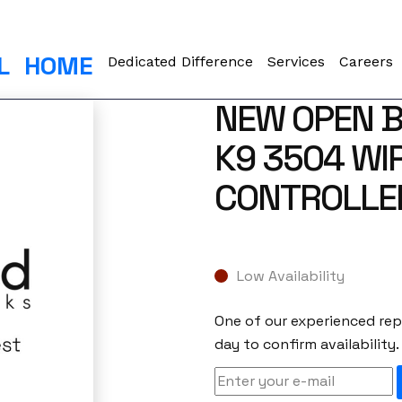
L
HOME
Dedicated Difference
Services
Careers
NEW OPEN B
K9 3504 WI
CONTROLLE
Low Availability
One of our experienced repr
day to confirm availability.