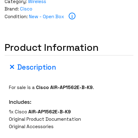
Category:
Wireless
Brand:
Cisco
i
Condition:
New - Open Box
Product Information
Description
For sale is a
Cisco AIR-AP1562E-B-K9
.
Includes:
1x Cisco
AIR-AP1562E-B-K9
Original Product Documentation
Original Accessories