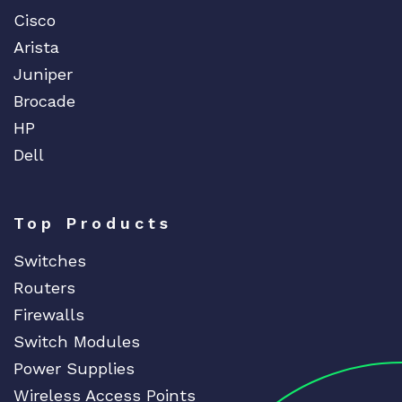
Cisco
Arista
Juniper
Brocade
HP
Dell
Top Products
Switches
Routers
Firewalls
Switch Modules
Power Supplies
Wireless Access Points