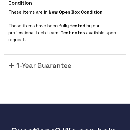
Condition
These items are in
New Open Box Condition
.
These items have been
fully tested
by our
professional tech team.
Test notes
available upon
request.
1-Year Guarantee