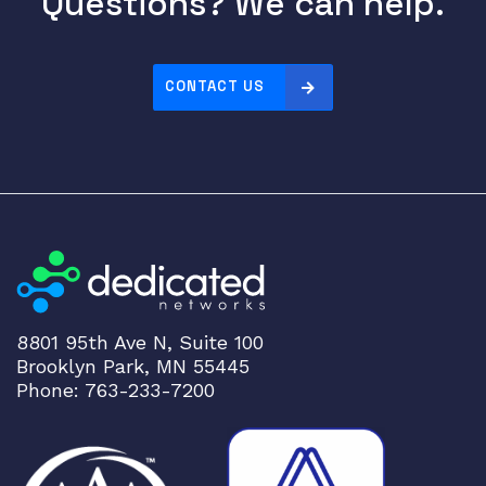
Questions? We can help.
CONTACT US
8801 95th Ave N, Suite 100
Brooklyn Park, MN 55445
Phone: 763-233-7200