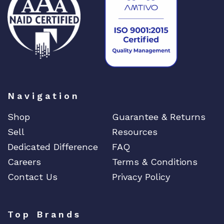
Navigation
Shop
Guarantee & Returns
Sell
Resources
Dedicated Difference
FAQ
Careers
Terms & Conditions
Contact Us
Privacy Policy
Top Brands