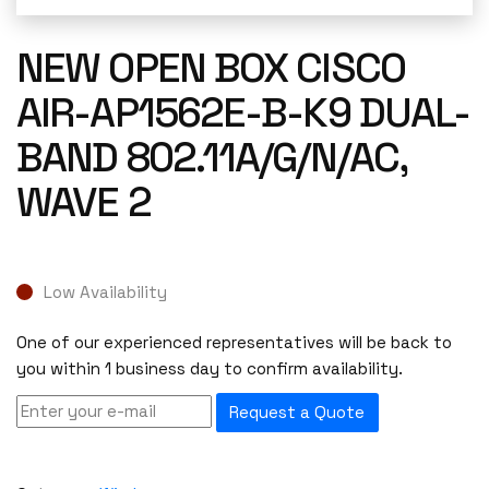
NEW OPEN BOX CISCO
AIR-AP1562E-B-K9 DUAL-
BAND 802.11A/G/N/AC,
WAVE 2
Low Availability
One of our experienced representatives will be back to
you within 1 business day to confirm availability.
Request a Quote