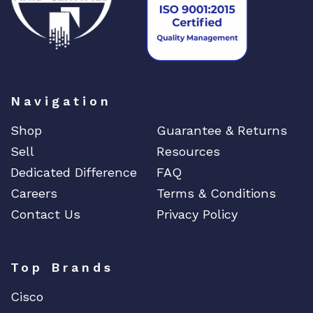
Navigation
Shop
Guarantee & Returns
Sell
Resources
Dedicated Difference
FAQ
Careers
Terms & Conditions
Contact Us
Privacy Policy
Top Brands
Cisco