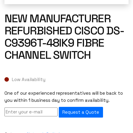
NEW MANUFACTURER
REFURBISHED CISCO DS-
C9396T-48IK9 FIBRE
CHANNEL SWITCH
Low Availability
One of our experienced representatives will be back to
you within 1 business day to confirm availability.
Request a Quote