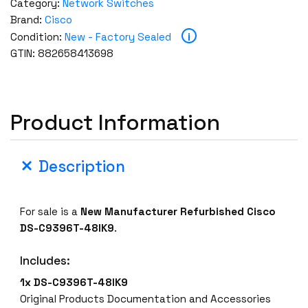
Category:
Network Switches
Brand:
Cisco
i
Condition:
New - Factory Sealed
GTIN: 882658413698
Product Information
Description
For sale is a
New Manufacturer Refurbished
Cisco
DS-C9396T-48IK9
.
Includes:
1x
DS-C9396T-48IK9
Original Products Documentation and Accessories