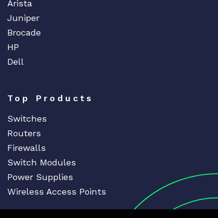
Arista
Juniper
Brocade
HP
Dell
Top Products
Switches
Routers
Firewalls
Switch Modules
Power Supplies
Wireless Access Points