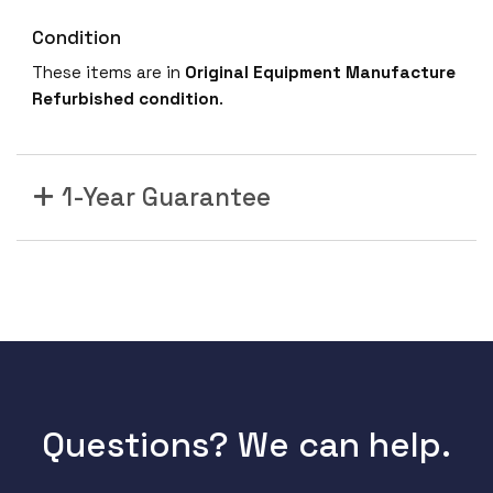
Condition
These items are in
Original Equipment Manufacture
Refurbished
condition
.
1-Year Guarantee
Questions? We can help.