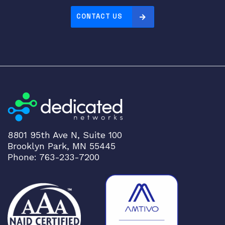
CONTACT US
8801 95th Ave N, Suite 100
Brooklyn Park, MN 55445
Phone: 763-233-7200