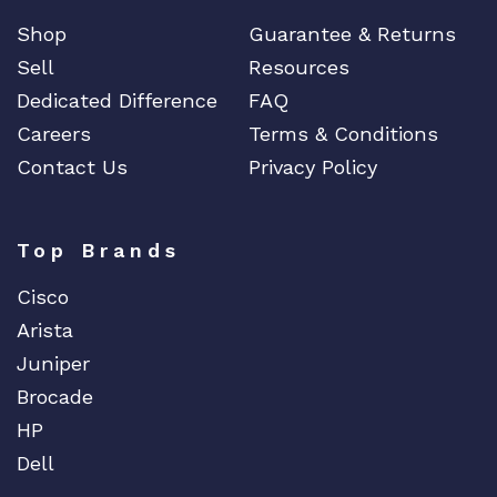
Shop
Guarantee & Returns
Sell
Resources
Dedicated Difference
FAQ
Careers
Terms & Conditions
Contact Us
Privacy Policy
Top Brands
Cisco
Arista
Juniper
Brocade
HP
Dell