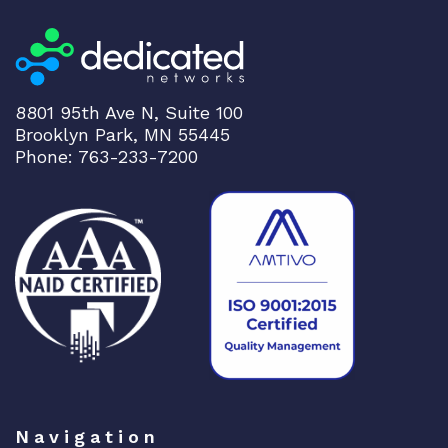
8801 95th Ave N, Suite 100
Brooklyn Park, MN 55445
Phone: 763-233-7200
Navigation