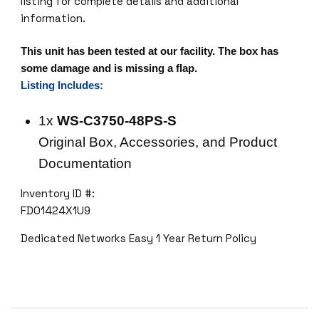
listing for complete details and additional
information.
This unit has been tested at our facility. The box has
some damage and is missing a flap.
Listing Includes:
1x
WS-C3750-48PS-S
Original Box, Accessories, and Product
Documentation
Inventory ID #:
FDO1424X1U9
Dedicated Networks Easy 1 Year Return Policy