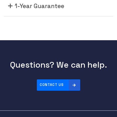
1-Year Guarantee
Questions? We can help.
CONTACT US