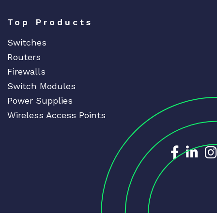
Top Products
Switches
Routers
Firewalls
Switch Modules
Power Supplies
Wireless Access Points
Dedicat
Ded