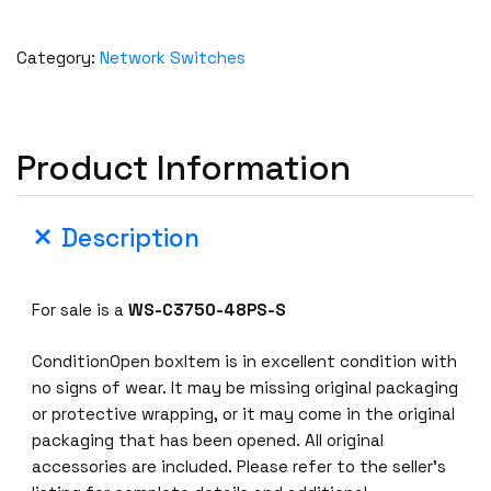
Category:
Network Switches
Product Information
Description
For sale is a
WS-C3750-48PS-S
ConditionOpen boxItem is in excellent condition with
no signs of wear. It may be missing original packaging
or protective wrapping, or it may come in the original
packaging that has been opened. All original
accessories are included. Please refer to the seller’s