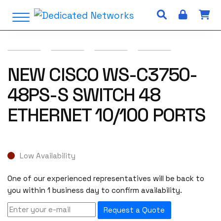
S
Open Menu
k
i
p
t
o
NEW CISCO WS-C3750-
c
48PS-S SWITCH 48
o
n
ETHERNET 10/100 PORTS
t
e
n
t
Low Availability
One of our experienced representatives will be back to
you within 1 business day to confirm availability.
Request a Quote