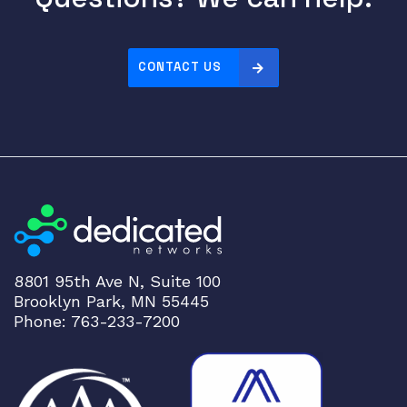
e
r
n
e
CONTACT US
t
P
o
r
t
s
C
3
K
8801 95th Ave N, Suite 100
X
Brooklyn Park, MN 55445
-
Phone: 763-233-7200
P
W
R
-