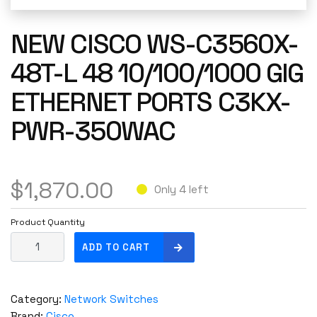
NEW CISCO WS-C3560X-
48T-L 48 10/100/1000 GIG
ETHERNET PORTS C3KX-
PWR-350WAC
$
1,870.00
Only 4 left
Product Quantity
N
ADD TO CART
E
W
C
Category:
Network Switches
i
Brand:
Cisco