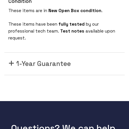
Condition
8
These items are in
New Open Box condition
.
1
0
These items have been
fully tested
by our
/
professional tech team.
Test notes
available upon
1
request.
0
0
/
1
1-Year Guarantee
0
0
0
G
i
g
E
t
h
Questions? We can help.