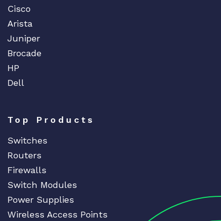
Cisco
Arista
Juniper
Brocade
HP
Dell
Top Products
Switches
Routers
Firewalls
Switch Modules
Power Supplies
Wireless Access Points