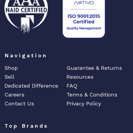
3
5
0
W
A
C
q
u
Navigation
a
n
Shop
Guarantee & Returns
t
Sell
Resources
i
Dedicated Difference
FAQ
t
Careers
Terms & Conditions
y
Contact Us
Privacy Policy
Top Brands