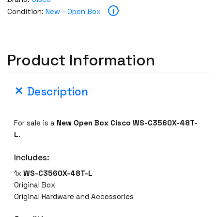
s
i
Condition:
New - Open Box
c
o
W
S
Product Information
-
C
3
Description
5
6
0
For sale is a
New Open Box
Cisco WS-C3560X-48T-
X
L
.
-
4
Includes:
8
1x
WS-C3560X-48T-L
T
Original Box
-
Original Hardware and Accessories
L
4