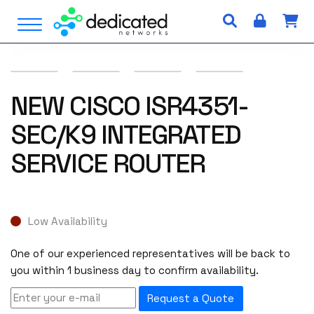
S
Open Menu
k
i
p
t
o
NEW CISCO ISR4351-
c
SEC/K9 INTEGRATED
o
n
SERVICE ROUTER
t
e
n
t
Low Availability
One of our experienced representatives will be back to
you within 1 business day to confirm availability.
Request a Quote