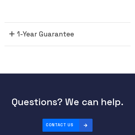
1-Year Guarantee
Questions? We can help.
CONTACT US