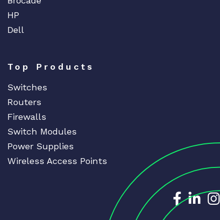
Brocade
HP
Dell
Top Products
Switches
Routers
Firewalls
Switch Modules
Power Supplies
Wireless Access Points
Dedicat
Ded