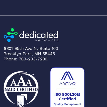
8801 95th Ave N, Suite 100
Brooklyn Park, MN 55445
Phone: 763-233-7200