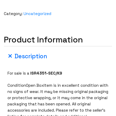
Category:
Uncategorized
Product Information
Description
For sale is a
ISR4351-SEC/K9
ConditionOpen BoxItem is in excellent condition with
no signs of wear. It may be missing original packaging
or protective wrapping, or it may come in the original
packaging that has been opened. All original
accessories are included. Please refer to the seller’s