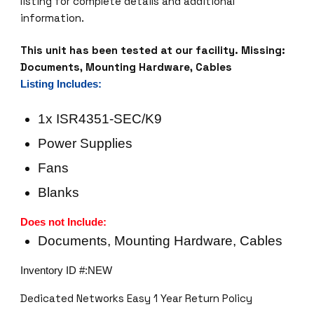
listing for complete details and additional
information.
This unit has been tested at our facility.
Missing:
Documents, Mounting Hardware, Cables
Listing Includes:
1x ISR4351-SEC/K9
Power Supplies
Fans
Blanks
Does not Include:
Documents, Mounting Hardware, Cables
Inventory ID #:NEW
Dedicated Networks Easy 1 Year Return Policy