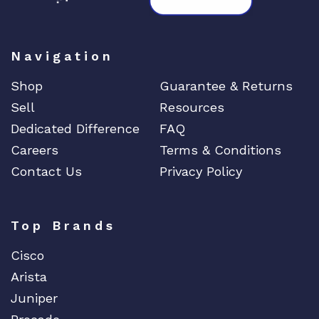
Navigation
Shop
Guarantee & Returns
Sell
Resources
Dedicated Difference
FAQ
Careers
Terms & Conditions
Contact Us
Privacy Policy
Top Brands
Cisco
Arista
Juniper