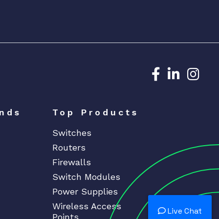
Dedicated N
Dedicat
Ded
nds
Top Products
Switches
Routers
Firewalls
Switch Modules
Power Supplies
Wireless Access
Live Chat
Points