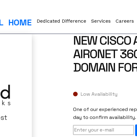
L
HOME
Dedicated Difference
Services
Careers
NEW CISCO 
AIRONET 36
DOMAIN FOR
Low Availability
One of our experienced repr
day to confirm availability.