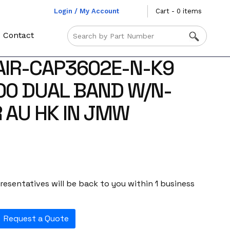
Login / My Account
Cart - 0 items
Contact
AIR-CAP3602E-N-K9
00 DUAL BAND W/N-
 AU HK IN JMW
esentatives will be back to you within 1 business
Request a Quote