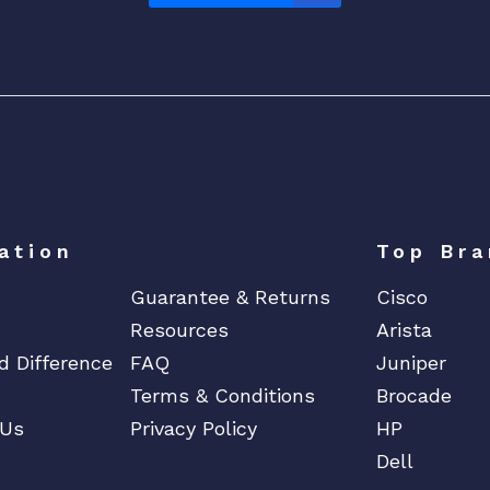
ation
Top Bra
Guarantee & Returns
Cisco
Resources
Arista
d Difference
FAQ
Juniper
Terms & Conditions
Brocade
 Us
Privacy Policy
HP
Dell