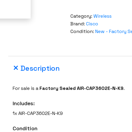
Category:
Wireless
Brand:
Cisco
Condition:
New - Factory S
Description
For sale is a
Factory Sealed
AIR-CAP3602E-N-K9
.
Includes:
1x AIR-CAP3602E-N-K9
Condition