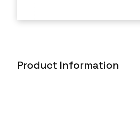
Product Information