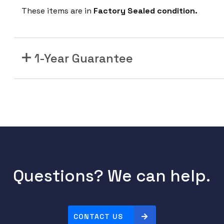
These items are in
Factory Sealed condition.
1-Year Guarantee
Questions? We can help.
CONTACT US