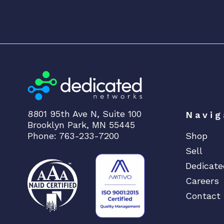
8801 95th Ave N, Suite 100
Navig
Brooklyn Park, MN 55445
Phone: 763-233-7200
Shop
Sell
Dedicate
Careers
Contact