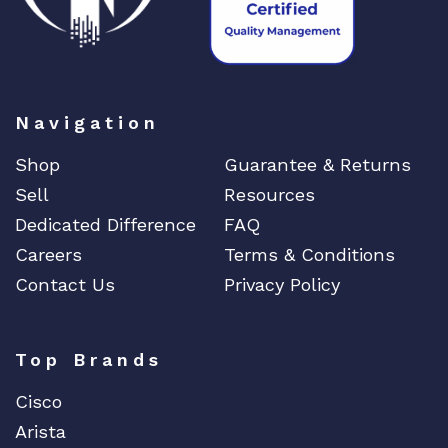
a
n
t
i
t
Navigation
y
Shop
Guarantee & Returns
Sell
Resources
Dedicated Difference
FAQ
Careers
Terms & Conditions
Contact Us
Privacy Policy
Top Brands
Cisco
Arista