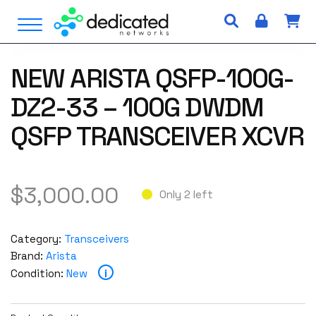
S
Open Menu
k
i
p
NEW ARISTA QSFP-100G-
t
o
DZ2-33 – 100G DWDM
c
o
QSFP TRANSCEIVER XCVR
n
t
e
$
3,000.00
n
Only 2 left
t
Category:
Transceivers
Brand:
Arista
i
Condition:
New