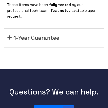
-
These items have been
fully tested
by our
D
professional tech team.
Test notes
available upon
Z
request.
2
-
3
1-Year Guarantee
3
-
1
0
0
G
D
W
D
M
Questions? We can help.
Q
S
F