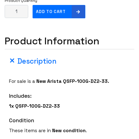
Product Quantity
N
ADD TO CART
e
w
A
Product Information
r
i
s
Description
t
a
Q
For sale is a
New
Arista QSFP-100G-DZ2-33.
S
F
Includes:
P
-
1x QSFP-100G-DZ2-33
1
0
Condition
0
These items are in
New condition
.
G