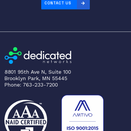
CONTACT US
P
t
r
a
n
s
c
e
i
v
8801 95th Ave N, Suite 100
e
Brooklyn Park, MN 55445
r
Phone: 763-233-7200
X
C
V
R
q
u