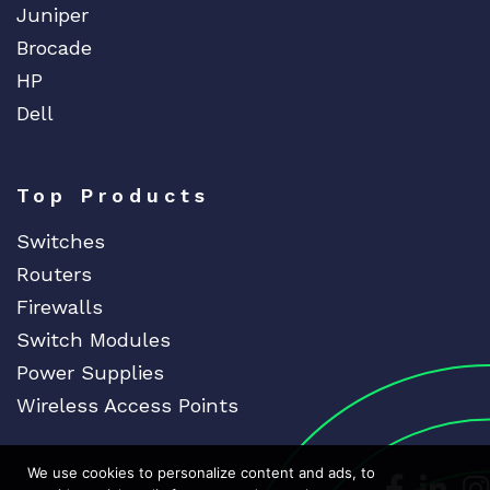
Juniper
Brocade
HP
Dell
Top Products
Switches
Routers
Firewalls
Switch Modules
Power Supplies
Wireless Access Points
We use cookies to personalize content and ads, to
Dedicat
Ded