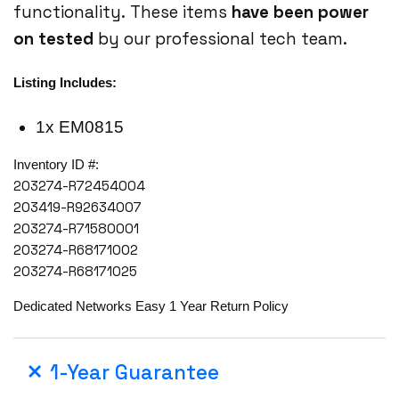
functionality. These items
have been power
on tested
by our professional tech team.
Listing Includes:
1x EM0815
Inventory ID #:
203274-R72454004
203419-R92634007
203274-R71580001
203274-R68171002
203274-R68171025
Dedicated Networks Easy 1 Year Return Policy
1-Year Guarantee