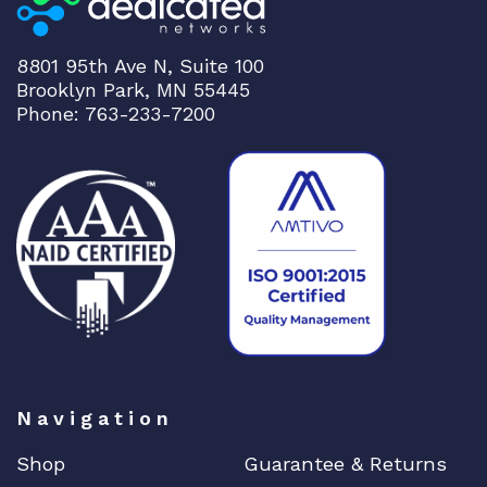
8801 95th Ave N, Suite 100
Brooklyn Park, MN 55445
Phone: 763-233-7200
Navigation
Shop
Guarantee & Returns