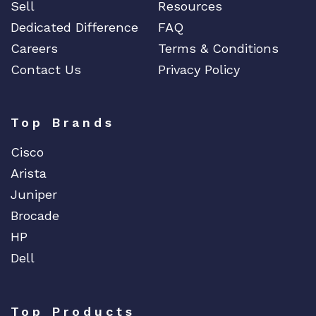
Sell
Resources
Dedicated Difference
FAQ
Careers
Terms & Conditions
Contact Us
Privacy Policy
Top Brands
Cisco
Arista
Juniper
Brocade
HP
Dell
Top Products