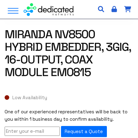
S
Open Menu
k
i
p
MIRANDA NV8500
t
o
HYBRID EMBEDDER, 3GIG,
c
o
16-OUTPUT, COAX
n
MODULE EM0815
t
e
n
t
Low Availability
One of our experienced representatives will be back to
you within 1 business day to confirm availability.
Request a Quote