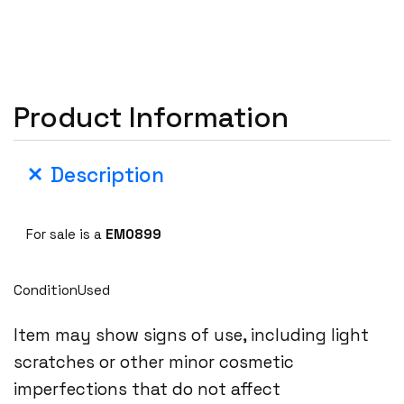
Product Information
Description
For sale is a
EM0899
ConditionUsed
Item may show signs of use, including light
scratches or other minor cosmetic
imperfections that do not affect