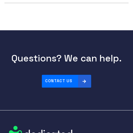
Questions? We can help.
CONTACT US