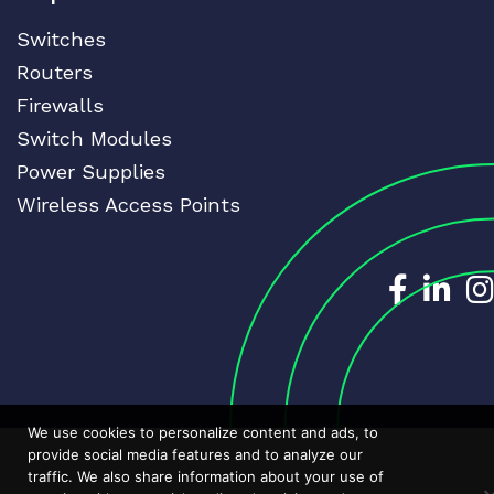
Switches
Routers
Firewalls
Switch Modules
Power Supplies
Wireless Access Points
Dedicat
Ded
We use cookies to personalize content and ads, to
provide social media features and to analyze our
traffic. We also share information about your use of