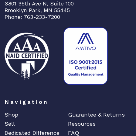
8801 95th Ave N, Suite 100
Brooklyn Park, MN 55445
Phone: 763-233-7200
Navigation
Shop
Guarantee & Returns
Sell
Resources
Dedicated Difference
FAQ