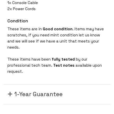
1x Console Cable
2x Power Cords
Condition
These items are in
Good condition
. Items may have
scratches, if you need mint condition let us know
and we will see if we have a unit that meets your
needs.
These items have been
fully tested
by our
professional tech team.
Test notes
available upon
request.
1-Year Guarantee