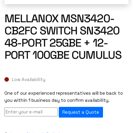
MELLANOX MSN3420-
CB2FC SWITCH SN3420
48-PORT 25GBE + 12-
PORT 100GBE CUMULUS
Low Availability
One of our experienced representatives will be back to
you within 1 business day to confirm availability.
Request a Quote