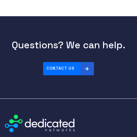
Questions? We can help.
CONTACT US