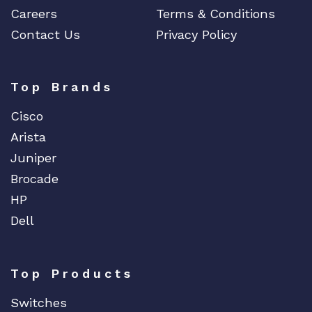
Careers
Terms & Conditions
Contact Us
Privacy Policy
Top Brands
Cisco
Arista
Juniper
Brocade
HP
Dell
Top Products
Switches