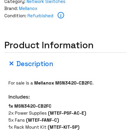
Category:
Network Switches
Brand:
Mellanox
i
Condition:
Refurbished
Product Information
Description
For sale is a
Mellanox MSN3420-CB2FC
.
Includes:
1x MSN3420-CB2FC
2x Power Supplies
(MTEF-PSF-AC-E)
5x Fans
(MTEF-FANF-C)
1x Rack Mount Kit
(MTEF-KIT-SP)