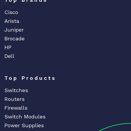
Cisco
Arista
Juniper
Brocade
HP
Dell
Top Products
Switches
Routers
Firewalls
Switch Modules
Power Supplies