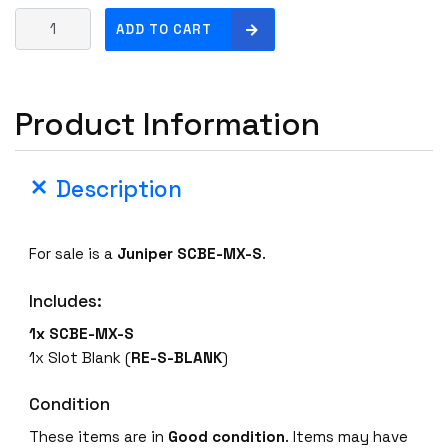
J
ADD TO CART
u
n
i
Product Information
p
e
r
Description
S
C
B
For sale is a
Juniper SCBE-MX-S
.
E
-
Includes:
M
X
1x SCBE-MX-S
-
1x Slot Blank (
RE-S-BLANK
)
S
E
Condition
n
These items are in
Good condition
. Items may have