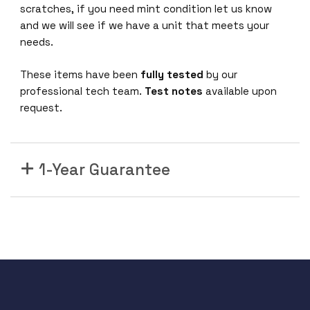
h
scratches, if you need mint condition let us know
a
and we will see if we have a unit that meets your
n
needs.
c
e
These items have been
fully tested
by our
d
professional tech team.
Test notes
available upon
M
request.
X
S
w
1-Year Guarantee
i
t
c
h
C
o
n
t
r