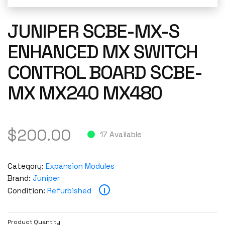
JUNIPER SCBE-MX-S
ENHANCED MX SWITCH
CONTROL BOARD SCBE-
MX MX240 MX480
$
200.00
17 Available
Category:
Expansion Modules
Brand:
Juniper
i
Condition:
Refurbished
Product Quantity