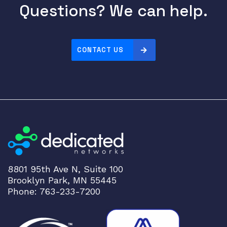
o
Questions? We can help.
l
B
o
CONTACT US
a
r
d
S
C
B
E
-
M
X
8801 95th Ave N, Suite 100
M
Brooklyn Park, MN 55445
X
Phone: 763-233-7200
2
4
0