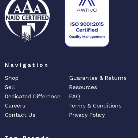
M
X
4
8
0
q
u
a
Navigation
n
t
Shop
Guarantee & Returns
i
Sell
Resources
t
y
Dedicated Difference
FAQ
Careers
Terms & Conditions
Contact Us
Privacy Policy
Top Brands