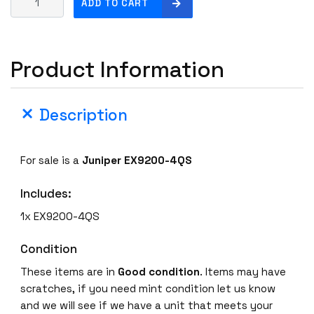
ADD TO CART
u
n
i
Product Information
p
e
r
Description
E
X
9
For sale is a
Juniper EX9200-4QS
2
0
Includes:
0
-
1x EX9200-4QS
4
Q
Condition
S
These items are in
Good condition
. Items may have
4
scratches, if you need mint condition let us know
x
and we will see if we have a unit that meets your