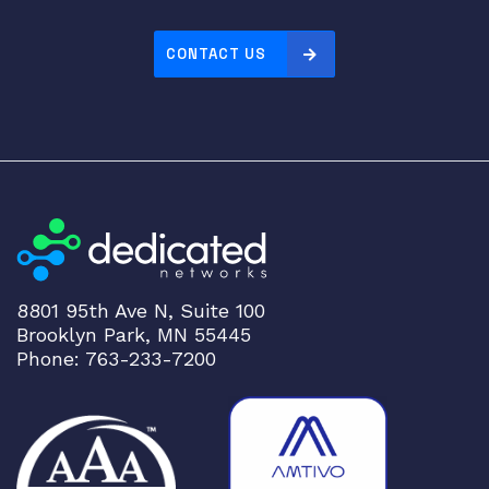
2
0
CONTACT US
8
E
X
9
2
1
4
L
i
n
8801 95th Ave N, Suite 100
e
Brooklyn Park, MN 55445
C
Phone: 763-233-7200
a
r
d
q
u