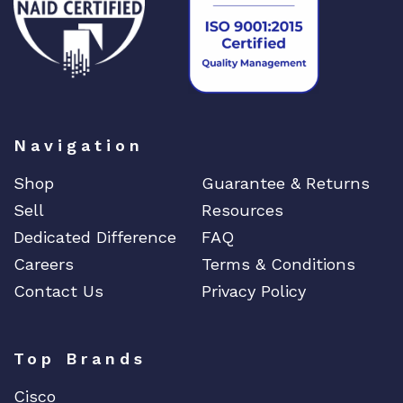
a
n
t
i
t
y
Navigation
Shop
Guarantee & Returns
Sell
Resources
Dedicated Difference
FAQ
Careers
Terms & Conditions
Contact Us
Privacy Policy
Top Brands
Cisco