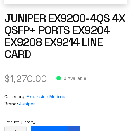
JUNIPER EX9200-4QS 4X
QSFP+ PORTS EX9204
EX9208 EX9214 LINE
CARD
$
1,270.00
6 Available
Category:
Expansion Modules
Brand:
Juniper
Product Quantity
J