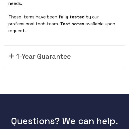
Q
needs.
S
F
These items have been
fully tested
by our
P
professional tech team.
Test notes
available upon
+
request.
P
o
r
1-Year Guarantee
t
s
E
X
9
2
0
4
E
X
Questions? We can help.
9