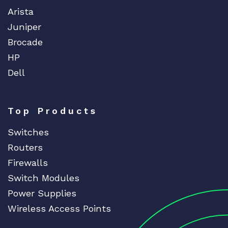
Arista
Juniper
Brocade
HP
Dell
Top Products
Switches
Routers
Firewalls
Switch Modules
Power Supplies
Wireless Access Points