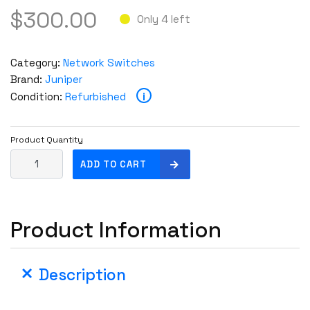
$
300.00
Only 4 left
Category:
Network Switches
Brand:
Juniper
i
Condition:
Refurbished
Product Quantity
J
ADD TO CART
u
n
i
Product Information
p
e
r
Description
E
X
4