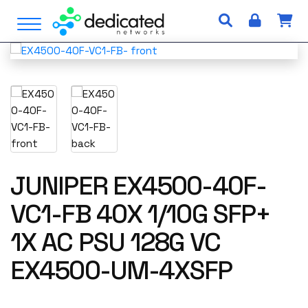
S
Open Menu
k
i
p
t
o
c
o
n
t
e
JUNIPER EX4500-40F-
n
VC1-FB 40X 1/10G SFP+
t
1X AC PSU 128G VC
EX4500-UM-4XSFP