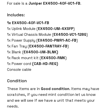
For sale is a
Juniper EX4500-40F-VC1-FB
.
5
0
Includes:
0
-
1x EX4500-40F-VC1-FB
4
1x Uplink Module (
EX4500-UM-4XSFP
)
0
1x Virtual Chassis Module (
EX4500-VC1-128G
)
F
1x Power Supply (
EX4500-PWR1-AC-FB
)
-
1x Fan Tray (
EX4500-FANTRAY-FB
)
V
1x Blank (
EX4500-UM-BLNK)
C
1x Rack mount kit (
EX4500-RMK
)
1
1x Power cord
(CAB-HD-REG)
-
Console cable
F
B
Condition
4
These items are in
Good condition
. Items may have
0
scratches, if you need mint condition let us know
x
and we will see if we have a unit that meets your
1
needs.