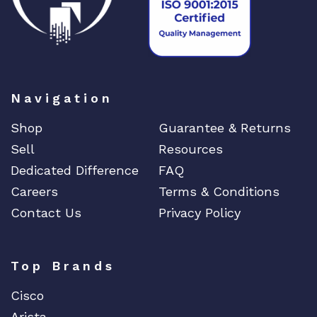
a
n
t
i
t
Navigation
y
Shop
Guarantee & Returns
Sell
Resources
Dedicated Difference
FAQ
Careers
Terms & Conditions
Contact Us
Privacy Policy
Top Brands
Cisco
Arista