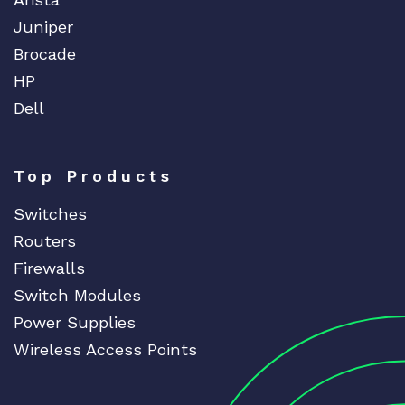
Juniper
Brocade
HP
Dell
Top Products
Switches
Routers
Firewalls
Switch Modules
Power Supplies
Wireless Access Points