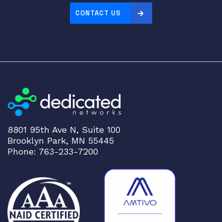
V
CONTACT US
C
E
X
4
5
0
0
-
U
M
8801 95th Ave N, Suite 100
-
Brooklyn Park, MN 55445
4
Phone: 763-233-7200
X
S
F
P
q
u