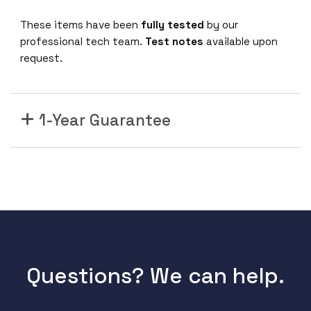
/
1
These items have been
fully tested
by our
0
professional tech team.
Test notes
available upon
G
request.
S
F
P
1-Year Guarantee
+
1
x
A
C
P
S
U
1
2
Questions? We can help.
8
G