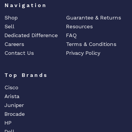
Navigation
Shop
Guarantee & Returns
Sell
Resources
Dedicated Difference
FAQ
Careers
Terms & Conditions
Contact Us
Privacy Policy
Top Brands
Cisco
Arista
Juniper
Brocade
HP
Dell