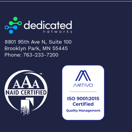
8801 95th Ave N, Suite 100
Brooklyn Park, MN 55445
Phone: 763-233-7200