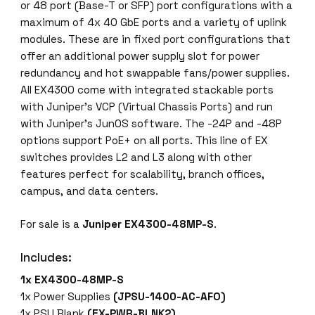
M
or 48 port (Base-T or SFP) port configurations with a
P
maximum of 4x 40 GbE ports and a variety of uplink
-
modules. These are in fixed port configurations that
S
offer an additional power supply slot for power
2
redundancy and hot swappable fans/power supplies.
4
All EX4300 come with integrated stackable ports
x
with Juniper’s VCP (Virtual Chassis Ports) and run
1
with Juniper’s JunOS software. The -24P and -48P
G
options support PoE+ on all ports. This line of EX
,
switches provides L2 and L3 along with other
2
features perfect for scalability, branch offices,
4
campus, and data centers.
x
1
For sale is a
Juniper EX4300-48MP-S
.
0
Includes:
0
M
1x EX4300-48MP-S
/
1x Power Supplies
(JPSU-1400-AC-AFO)
1
1x PSU Blank
(EX-PWR-BLNK2)