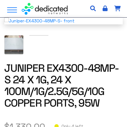
S
Open Menu
k
i
p
t
o
c
o
n
JUNIPER EX4300-48MP-
t
e
S 24 X 1G, 24 X
n
t
100M/1G/2.5G/5G/10G
COPPER PORTS, 95W
$
1,330.00
Only 4 left