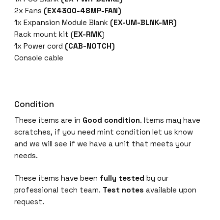
G
2x Fans
(EX4300-48MP-FAN)
/
1x Expansion Module Blank
(EX-UM-BLNK-MR)
2
Rack mount kit (
EX-RMK
)
.
1x Power cord
(CAB-NOTCH)
5
Console cable
G
/
5
G
Condition
/
These items are in
Good condition
. Items may have
1
scratches, if you need mint condition let us know
0
and we will see if we have a unit that meets your
G
needs.
c
o
These items have been
fully tested
by our
p
professional tech team.
Test notes
available upon
p
request.
e
r