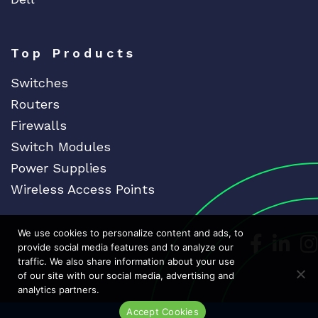
Top Products
Switches
Routers
Firewalls
Switch Modules
Power Supplies
Wireless Access Points
We use cookies to personalize content and ads, to
Dedicat
Ded
provide social media features and to analyze our
traffic. We also share information about your use
of our site with our social media, advertising and
analytics partners.
Accept Cookies
Live Chat