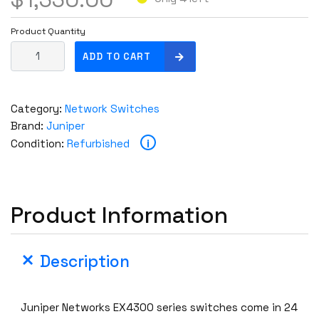
Product Quantity
J
ADD TO CART
u
n
i
Category:
Network Switches
p
Brand:
Juniper
e
i
Condition:
Refurbished
r
E
X
4
Product Information
3
0
0
Description
-
4
8
Juniper Networks EX4300 series switches come in 24