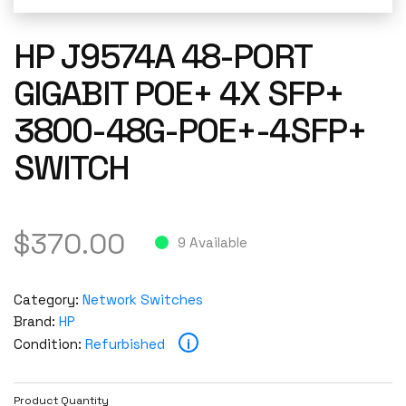
HP J9574A 48-PORT
GIGABIT POE+ 4X SFP+
3800-48G-POE+-4SFP+
SWITCH
$
370.00
9 Available
Category:
Network Switches
Brand:
HP
i
Condition:
Refurbished
Product Quantity