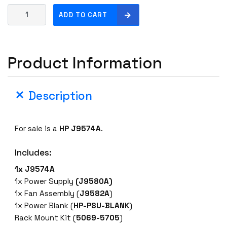
H
ADD TO CART
P
J
9
Product Information
5
7
4
Description
A
4
8
For sale is a
HP J9574A
.
-
P
Includes:
o
r
1x J9574A
t
1x Power Supply
(J9580A)
G
1x Fan Assembly (
J9582A
)
i
1x Power Blank (
HP-PSU-BLANK
)
g
Rack Mount Kit (
5069-5705
)