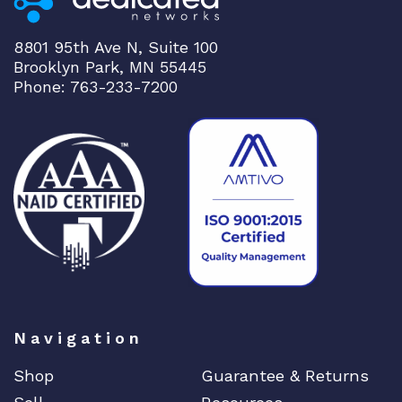
h
q
8801 95th Ave N, Suite 100
u
Brooklyn Park, MN 55445
a
Phone: 763-233-7200
n
t
i
t
y
Navigation
Shop
Guarantee & Returns