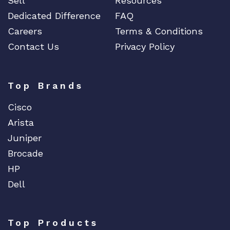
Sell
Resources
Dedicated Difference
FAQ
Careers
Terms & Conditions
Contact Us
Privacy Policy
Top Brands
Cisco
Arista
Juniper
Brocade
HP
Dell
Top Products