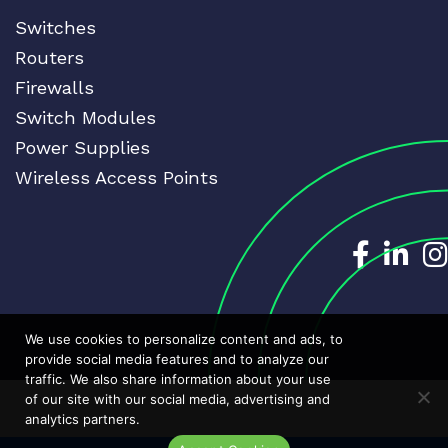
Switches
Routers
Firewalls
Switch Modules
Power Supplies
Wireless Access Points
Dedicat
Ded
We use cookies to personalize content and ads, to
provide social media features and to analyze our
traffic. We also share information about your use
of our site with our social media, advertising and
analytics partners.