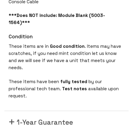
a
Console Cable
b
i
***Does NOT include: Module Blank (5003-
t
1564)***
P
Condition
o
E
These items are in
Good condition
. Items may have
+
scratches, if you need mint condition let us know
4
and we will see if we have a unit that meets your
x
needs.
S
F
These items have been
fully tested
by our
P
professional tech team.
Test notes
available upon
+
request.
3
8
0
1-Year Guarantee
0
-