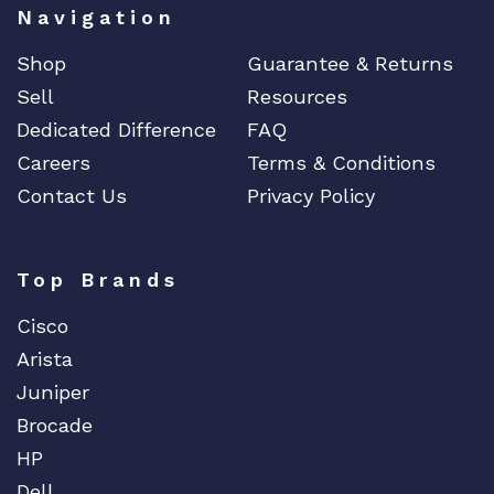
Navigation
Shop
Guarantee & Returns
Sell
Resources
Dedicated Difference
FAQ
Careers
Terms & Conditions
Contact Us
Privacy Policy
Top Brands
Cisco
Arista
Juniper
Brocade
HP
Dell