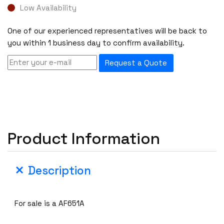
Low Availability
One of our experienced representatives will be back to
you within 1 business day to confirm availability.
Request a Quote
Product Information
Description
For sale is a AF651A