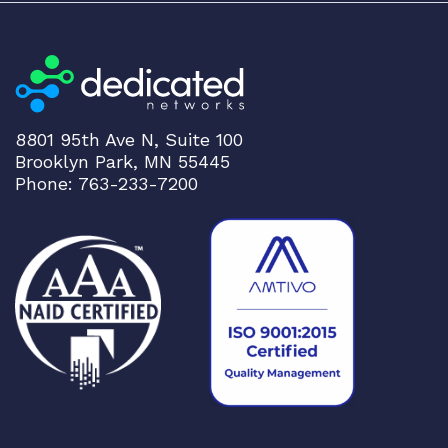
8801 95th Ave N, Suite 100
Brooklyn Park, MN 55445
Phone: 763-233-7200