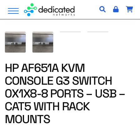
S
Open Menu
k
i
p
t
o
c
o
n
HP AF651A KVM
t
CONSOLE G3 SWITCH
e
n
0X1X8-8 PORTS – USB –
t
CAT5 WITH RACK
MOUNTS