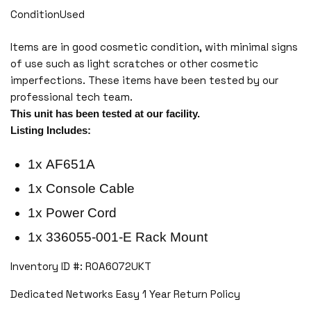
ConditionUsed
Items are in good cosmetic condition, with minimal signs
of use such as light scratches or other cosmetic
imperfections. These items have been tested by our
professional tech team.
This unit has been tested at our facility.
Listing Includes:
1x AF651A
1x Console Cable
1x Power Cord
1x 336055-001-E Rack Mount
Inventory ID #: ROA6072UKT
Dedicated Networks Easy 1 Year Return Policy