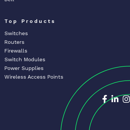
Top Products
Switches
Routers
Firewalls
Switch Modules
Power Supplies
Wireless Access Points
Dedicat
Ded