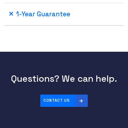
1-Year Guarantee
Questions? We can help.
CONTACT US