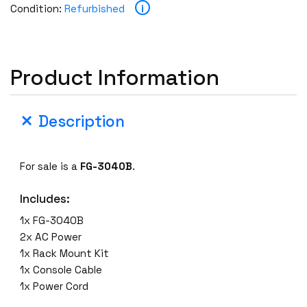
i
Condition:
Refurbished
Product Information
Description
For sale is a
FG-3040B
.
Includes:
1x FG-3040B
2x AC Power
1x Rack Mount Kit
1x Console Cable
1x Power Cord