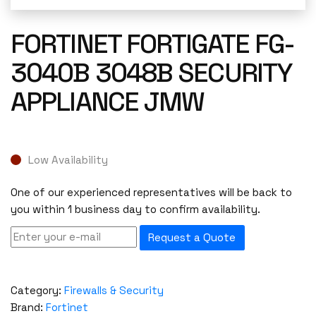
FORTINET FORTIGATE FG-
3040B 3048B SECURITY
APPLIANCE JMW
Low Availability
One of our experienced representatives will be back to
you within 1 business day to confirm availability.
Request a Quote
Category:
Firewalls & Security
Brand:
Fortinet