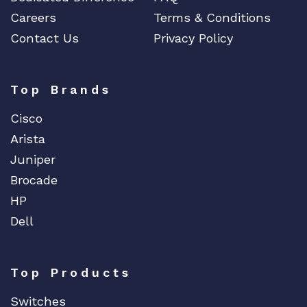
Careers
Terms & Conditions
Contact Us
Privacy Policy
Top Brands
Cisco
Arista
Juniper
Brocade
HP
Dell
Top Products
Switches