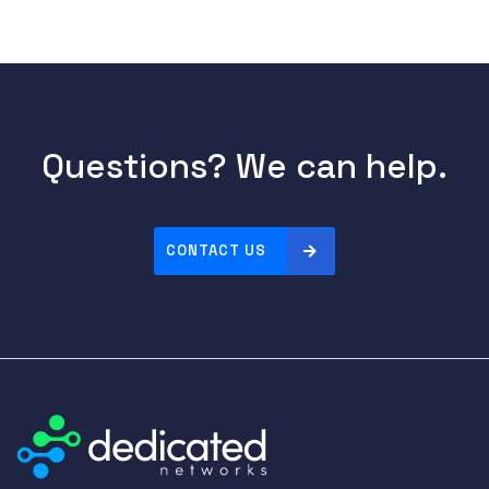
Questions? We can help.
CONTACT US