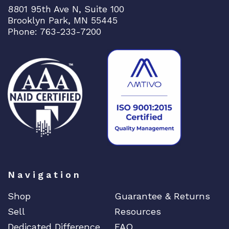
8801 95th Ave N, Suite 100
Brooklyn Park, MN 55445
Phone: 763-233-7200
Navigation
Shop
Guarantee & Returns
Sell
Resources
Dedicated Difference
FAQ