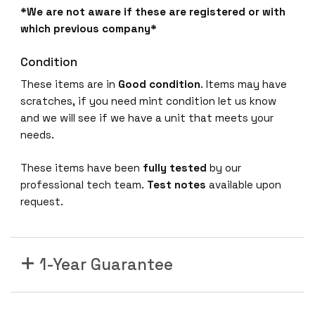
*We are not aware if these are registered or with
which previous company*
Condition
These items are in
Good condition
. Items may have
scratches, if you need mint condition let us know
and we will see if we have a unit that meets your
needs.
These items have been
fully tested
by our
professional tech team.
Test notes
available upon
request.
1-Year Guarantee