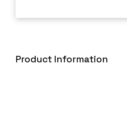
Product Information