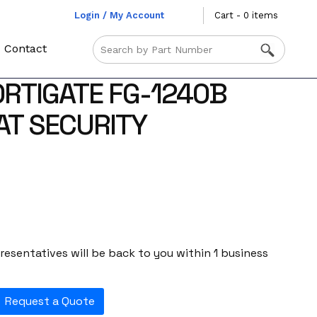
Login / My Account
Cart - 0 items
Contact
ORTIGATE FG-1240B
AT SECURITY
esentatives will be back to you within 1 business
Request a Quote