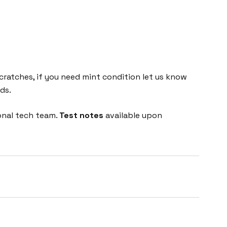
cratches, if you need mint condition let us know
ds.
onal tech team.
Test notes
available upon