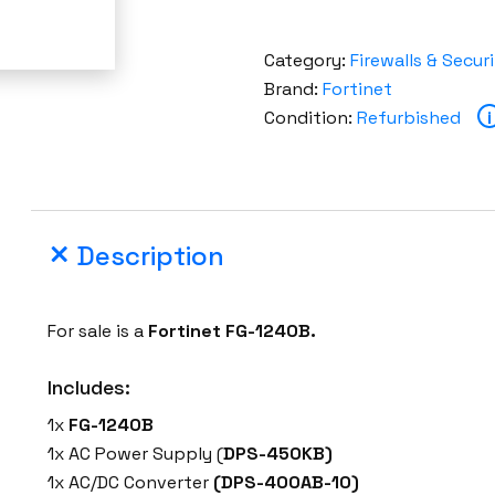
Category:
Firewalls & Secur
Brand:
Fortinet
Condition:
Refurbished
i
Description
For sale is a
Fortinet
FG-1240B
.
Includes:
1x
FG-1240B
1x AC Power Supply (
DPS-450KB)
1x AC/DC Converter
(DPS-400AB-10)