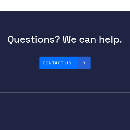
Questions? We can help.
CONTACT US