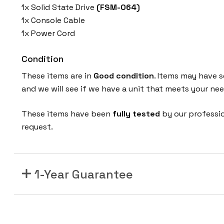
1x Solid State Drive
(FSM-064)
1x Console Cable
1x Power Cord
Condition
These items are in
Good condition
. Items may have s
and we will see if we have a unit that meets your nee
These items have been
fully tested
by our professi
request.
1-Year Guarantee