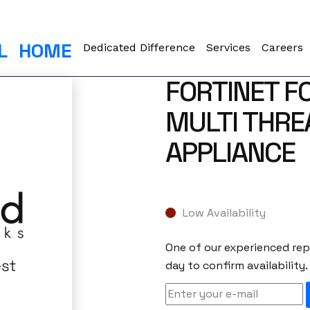
L
HOME
Dedicated Difference
Services
Careers
FORTINET F
MULTI THRE
APPLIANCE
Low Availability
One of our experienced repr
day to confirm availability.