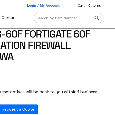
Login / My Account
Cart - 0 items
Contact
G-60F FORTIGATE 60F
ATION FIREWALL
-WA
esentatives will be back to you within 1 business
Request a Quote