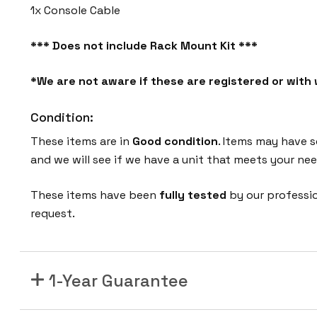
1x Console Cable
*** Does not include Rack Mount Kit ***
*We are not aware if these are registered or wit
Condition:
These items are in
Good condition
. Items may have s
and we will see if we have a unit that meets your nee
These items have been
fully tested
by our professi
request.
1-Year Guarantee