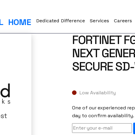
L
HOME
Dedicated Difference
Services
Careers
FORTINET F
NEXT GENER
SECURE SD
Low Availability
One of our experienced repr
day to confirm availability.