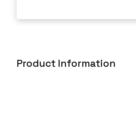
Product Information