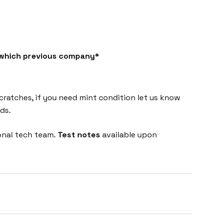
h which previous company*
cratches, if you need mint condition let us know
ds.
onal tech team.
Test notes
available upon