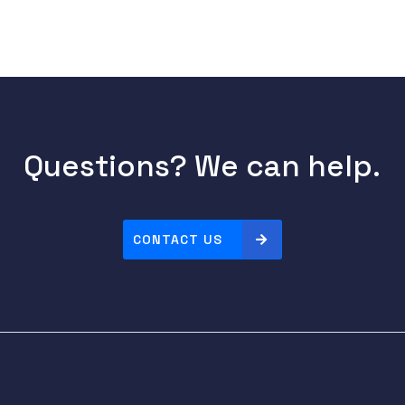
Questions? We can help.
CONTACT US