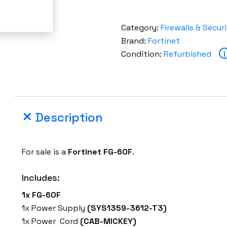
Category:
Firewalls & Secur
Brand:
Fortinet
Condition:
Refurbished
i
Description
For sale is a
Fortinet FG-60F
.
Includes:
1x FG-60F
1x Power Supply
(SYS1359-3612-T3)
1x Power Cord
(CAB-MICKEY)